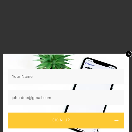
x
SIGN UP