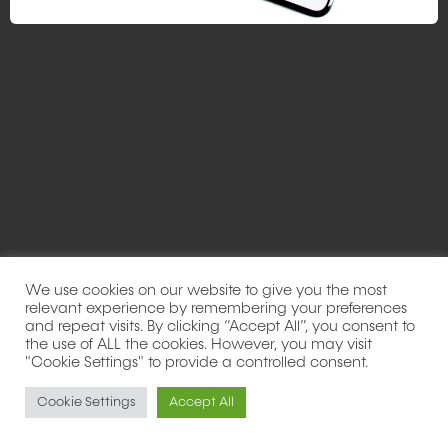
We use cookies on our website to give you the most
relevant experience by remembering your preferences
and repeat visits. By clicking “Accept All”, you consent to
the use of ALL the cookies. However, you may visit
"Cookie Settings" to provide a controlled consent.
Cookie Settings
Accept All