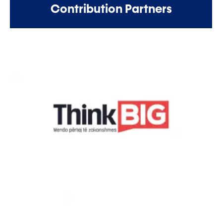
Contribution Partners