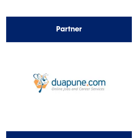
Partner