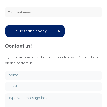
Subscribe today
Contact us!
If you have questions about collaboration with AlbaniaTech,
please contact us.