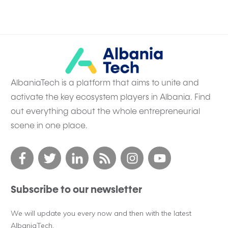
AlbaniaTech is a platform that aims to unite and
activate the key ecosystem players in Albania. Find
out everything about the whole entrepreneurial
scene in one place.
Subscribe to our newsletter
We will update you every now and then with the latest
AlbaniaTech.