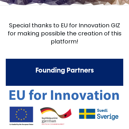
Special thanks to EU for Innovation GIZ
for making possible the creation of this
platform!
Founding Partners