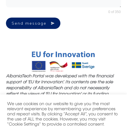
0 of 350
Send message
AlbaniaTech Portal was developed with the financial
support of ‘EU for Innovation’. Its contents are the sole
responsibility of AlbaniaTech and do not necessarily
reflect the views of ‘EU for Innovation’ or its funding
partners.
We use cookies on our website to give you the most
relevant experience by remembering your preferences
and repeat visits. By clicking “Accept All”, you consent to
the use of ALL the cookies. However, you may visit
"Cookie Settings" to provide a controlled consent.
|
| All product names, logos,
Privacy Policy
Thank you notes