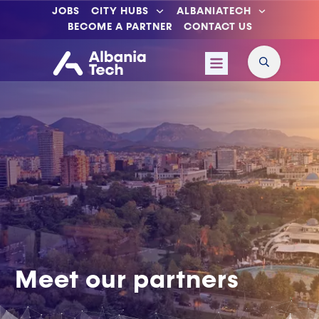
JOBS
CITY HUBS
ALBANIATECH
BECOME A PARTNER
CONTACT US
Meet our partners