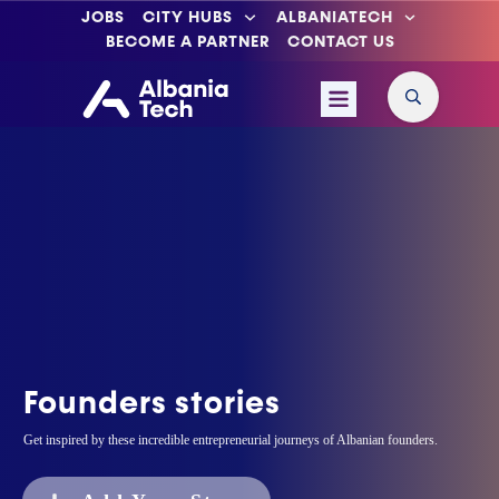
JOBS
CITY HUBS
ALBANIATECH
BECOME A PARTNER
CONTACT US
Founders stories
Get inspired by these incredible entrepreneurial journeys of Albanian founders.