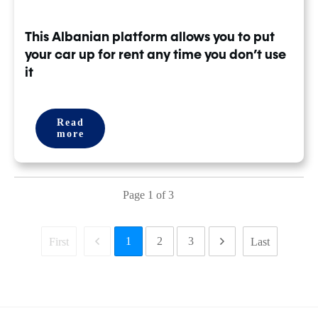
This Albanian platform allows you to put
your car up for rent any time you don’t use
it
Read
more
Page
1
of
3
1
2
3
First
Last