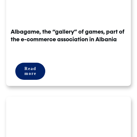
Albagame, the “gallery” of games, part of
the e-commerce association in Albania
Read
more