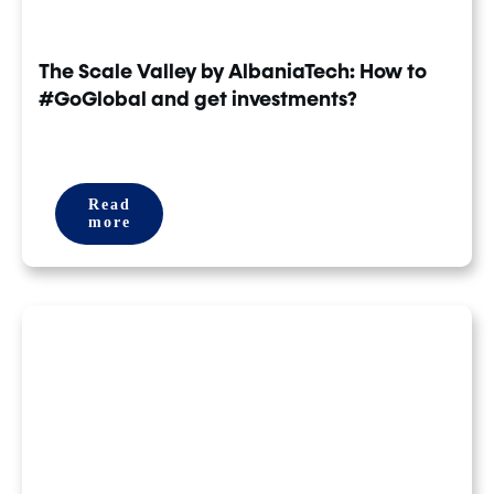
The Scale Valley by AlbaniaTech: How to
#GoGlobal and get investments?
Read
more