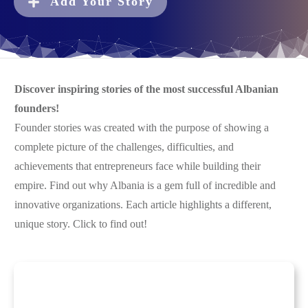
Add Your Story
Discover inspiring stories of the most successful Albanian
founders!
Founder stories was created with the purpose of showing a
complete picture of the challenges, difficulties, and
achievements that entrepreneurs face while building their
empire. Find out why Albania is a gem full of incredible and
innovative organizations. Each article highlights a different,
unique story. Click to find out!