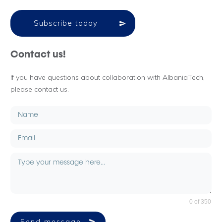
Subscribe today
Contact us!
If you have questions about collaboration with AlbaniaTech,
please contact us.
0 of 350
Send message