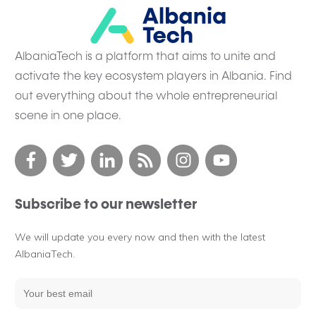
AlbaniaTech is a platform that aims to unite and
activate the key ecosystem players in Albania. Find
out everything about the whole entrepreneurial
scene in one place.
Subscribe to our newsletter
We will update you every now and then with the latest
AlbaniaTech.