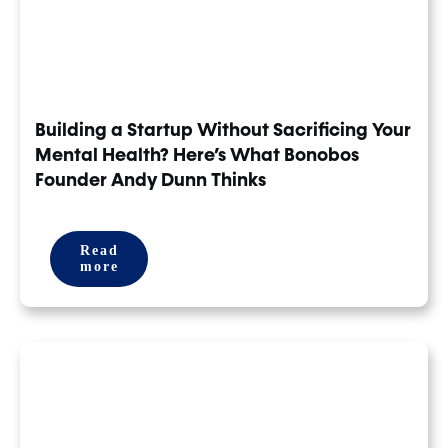
Building a Startup Without Sacrificing Your
Mental Health? Here’s What Bonobos
Founder Andy Dunn Thinks
Read
more