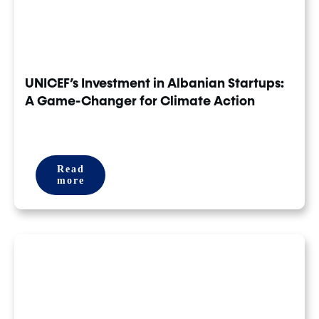
UNICEF’s Investment in Albanian Startups:
A Game-Changer for Climate Action
Read
more