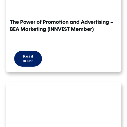
The Power of Promotion and Advertising –
BEA Marketing (INNVEST Member)
Read
more