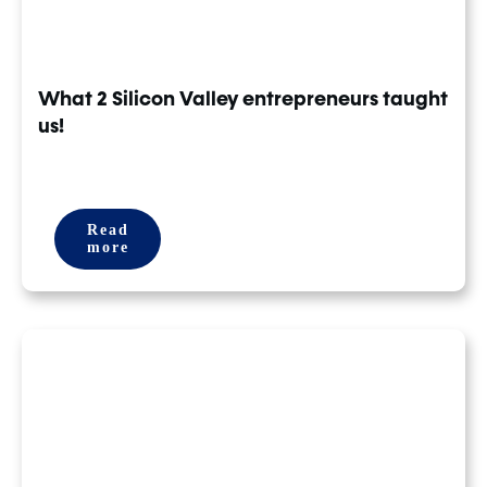
What 2 Silicon Valley entrepreneurs taught
us!
Read
more