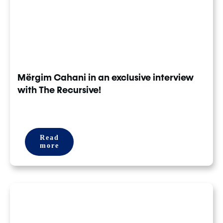
Mërgim Cahani in an exclusive interview
with The Recursive!
Read
more