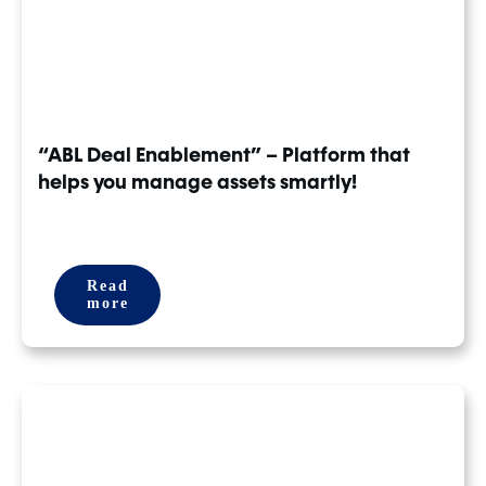
“ABL Deal Enablement” – Platform that
helps you manage assets smartly!
Read
more