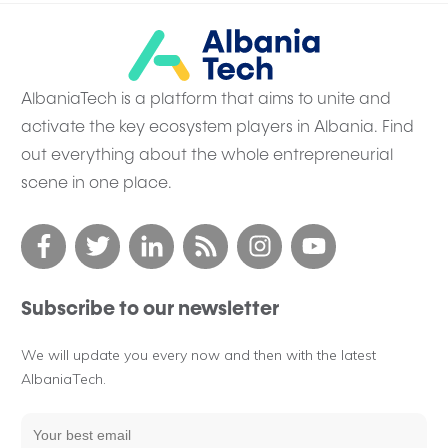
AlbaniaTech is a platform that aims to unite and
activate the key ecosystem players in Albania. Find
out everything about the whole entrepreneurial
scene in one place.
Subscribe to our newsletter
We will update you every now and then with the latest
AlbaniaTech.