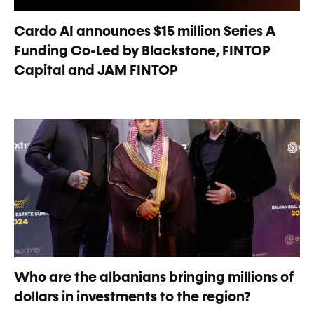
Cardo AI announces $15 million Series A
Funding Co-Led by Blackstone, FINTOP
Capital and JAM FINTOP
Who are the albanians bringing millions of
dollars in investments to the region?