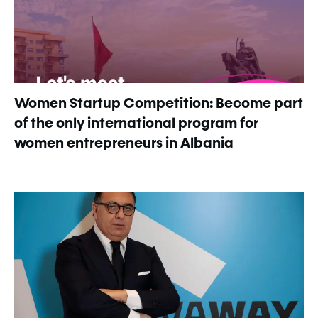
Women Startup Competition: Become part
of the only international program for
women entrepreneurs in Albania