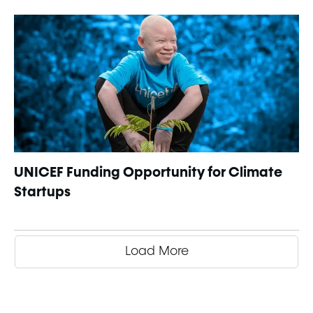
UNICEF Funding Opportunity for Climate
Startups
Load More