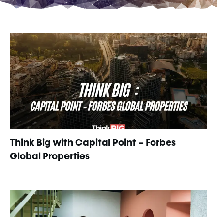
Think Big with Capital Point – Forbes
Global Properties