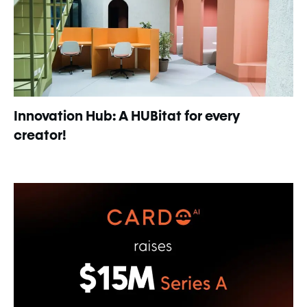
Innovation Hub: A HUBitat for every
creator!