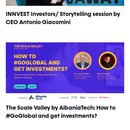
INNVEST Investors/ Storytelling session by
CEO Antonio Giacomini
The Scale Valley by AlbaniaTech: How to
#GoGlobal and get investments?