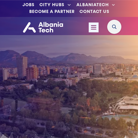
JOBS
CITY HUBS
ALBANIATECH
BECOME A PARTNER
CONTACT US