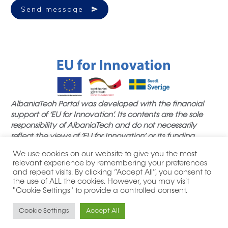
Send message
AlbaniaTech Portal was developed with the financial
support of ‘EU for Innovation’. Its contents are the sole
responsibility of AlbaniaTech and do not necessarily
reflect the views of ‘EU for Innovation’ or its funding
partners.
We use cookies on our website to give you the most
relevant experience by remembering your preferences
and repeat visits. By clicking “Accept All”, you consent to
the use of ALL the cookies. However, you may visit
"Cookie Settings" to provide a controlled consent.
|
| All product names, logos,
Privacy Policy
Thank you notes
brands, trademarks and registered trademarks are property
Cookie Settings
Accept All
of their respective owners.