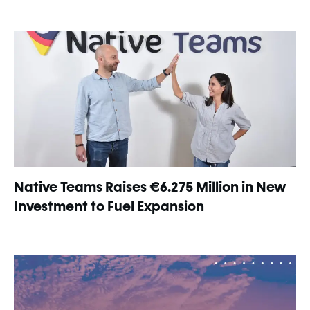
Native Teams Raises €6.275 Million in New
Investment to Fuel Expansion