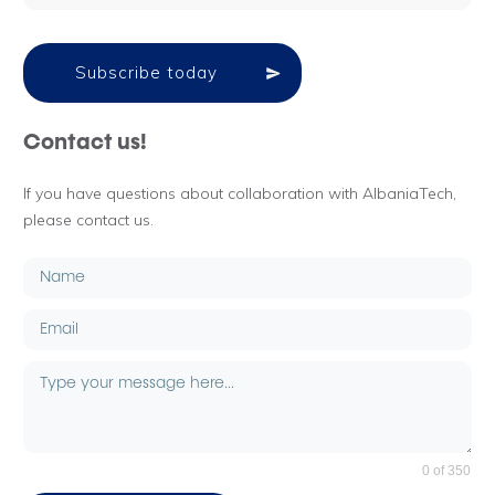
Subscribe today
Contact us!
If you have questions about collaboration with AlbaniaTech,
please contact us.
0 of 350