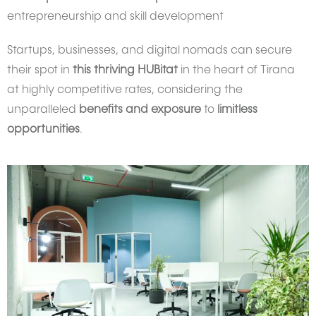
entrepreneurship and skill development
Startups, businesses, and digital nomads can secure
their spot in
this thriving HUBitat
in the heart of Tirana
at highly competitive rates, considering the
unparalleled
benefits and exposure
to
limitless
opportunities
.