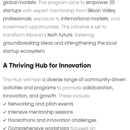
global markets
. The program aims to
empower 20
startups
with expert mentorship from
Silicon Valley
professionals
, exposure to
international markets
, and
investment opportunities. This initiative is set to
transform Albania’s
tech future
, fostering
groundbreaking ideas and strengthening the local
startup ecosystem
.
A Thriving Hub for Innovation
The Hub will host
a diverse range of community-driven
activities and programs
to promote
collaboration,
innovation, and growth
. These include:
✔
Networking and pitch events
✔
Intensive mentorship sessions
✔
Hackathons and innovation challenges
✔
Comprehensive workshops
focused on