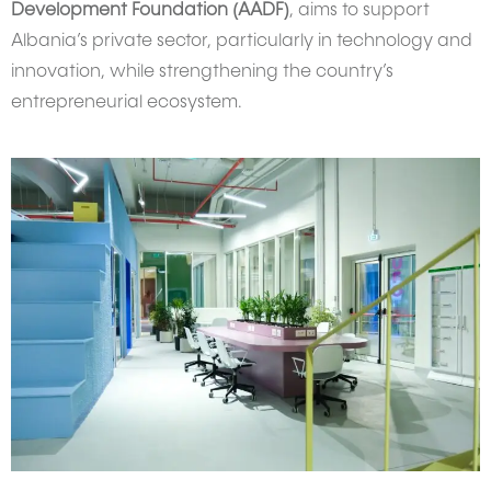
Development Foundation (AADF)
, aims to support
Albania’s private sector, particularly in technology and
innovation, while strengthening the country’s
entrepreneurial ecosystem.