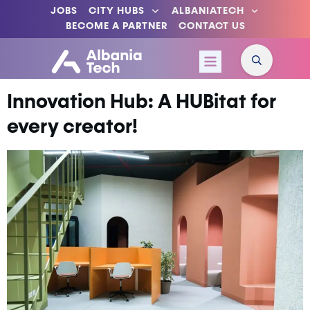
JOBS
CITY HUBS
ALBANIATECH
BECOME A PARTNER
CONTACT US
Innovation Hub: A HUBitat for
every creator!