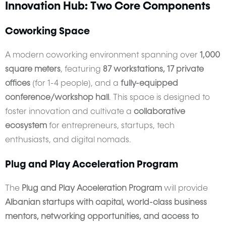
Innovation Hub: Two Core Components
Coworking Space
A modern coworking environment spanning over
1,000
square meters
, featuring
87 workstations, 17 private
offices
(for 1-4 people), and a
fully-equipped
conference/workshop hall
. This space is designed to
foster innovation and cultivate a
collaborative
ecosystem
for entrepreneurs, startups, tech
enthusiasts, and digital nomads.
Plug and Play Acceleration Program
The
Plug and Play Acceleration Program
will provide
Albanian startups with capital, world-class business
mentors, networking opportunities, and access to