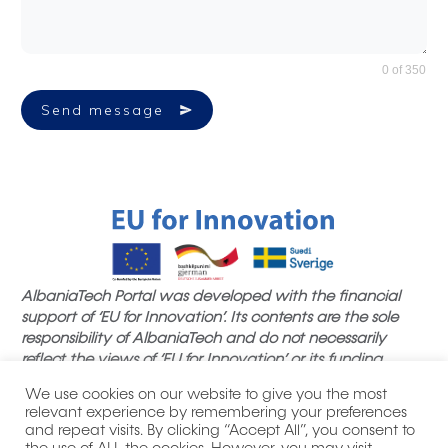
0 of 350
Send message
AlbaniaTech Portal was developed with the financial
support of ‘EU for Innovation’. Its contents are the sole
responsibility of AlbaniaTech and do not necessarily
reflect the views of ‘EU for Innovation’ or its funding
partners.
We use cookies on our website to give you the most
relevant experience by remembering your preferences
and repeat visits. By clicking “Accept All”, you consent to