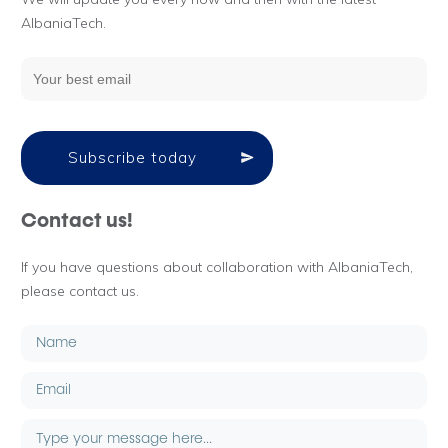
AlbaniaTech.
Subscribe today
Contact us!
If you have questions about collaboration with AlbaniaTech,
please contact us.