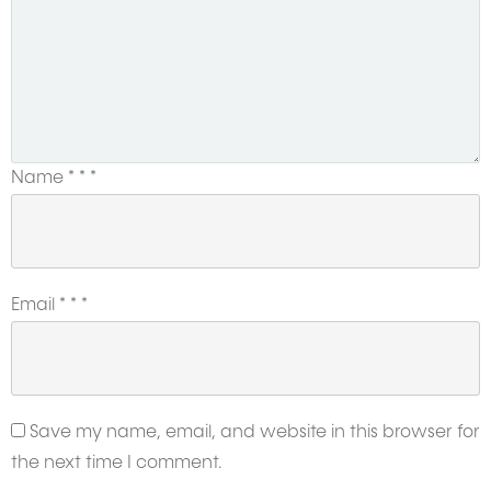
Name
*
*
*
Email
*
*
*
Save my name, email, and website in this browser for
the next time I comment.