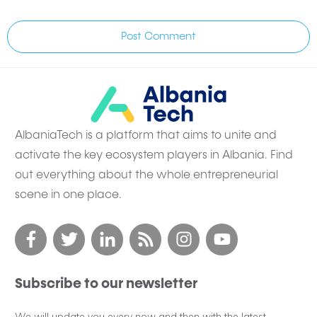
Post Comment
AlbaniaTech is a platform that aims to unite and
activate the key ecosystem players in Albania. Find
out everything about the whole entrepreneurial
scene in one place.
Subscribe to our newsletter
We will update you every now and then with the latest