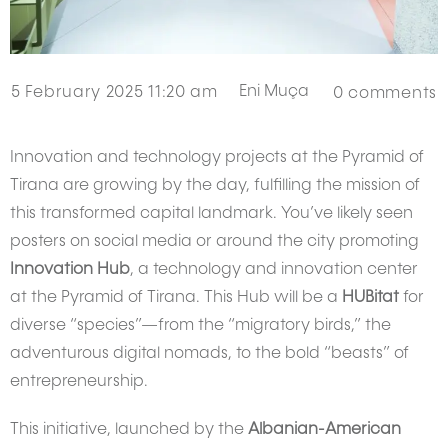
Eni Muça
5 February 2025 11:20 am
0
comments
Innovation and technology projects at the Pyramid of
Tirana are growing by the day, fulfilling the mission of
this transformed capital landmark. You’ve likely seen
posters on social media or around the city promoting
Innovation Hub
, a technology and innovation center
at the Pyramid of Tirana. This Hub will be a
HUBitat
for
diverse “species”—from the “migratory birds,” the
adventurous digital nomads, to the bold “beasts” of
entrepreneurship.
This initiative, launched by the
Albanian-American