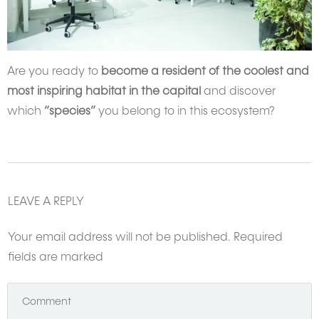
Are you ready to
become a resident of the coolest and
most inspiring habitat in the capital
and discover
which
“species”
you belong to in this ecosystem?
LEAVE A REPLY
Your email address will not be published.
Required
fields are marked