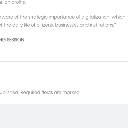
, on profits.
ware of the strategic importance of digitalization, which i
he daily life of citizens, businesses and institutions.”
ING SESSION
ublished.
Required fields are marked