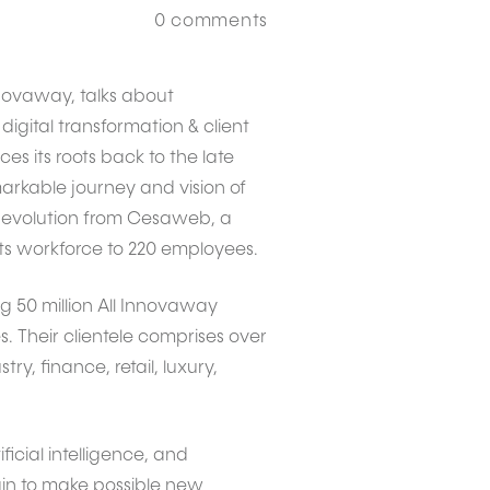
0
comments
nnovaway, talks about
digital transformation & client
s its roots back to the late
arkable journey and vision of
ts evolution from Cesaweb, a
its workforce to 220 employees.
 50 million All Innovaway
. Their clientele comprises over
y, finance, retail, luxury,
ficial intelligence, and
gin to make possible new