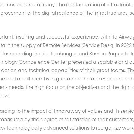
t customers are many: the modernization of infrastructur
rovement of the digital resilience of the infrastructures, 
ortant, inspiring and successful experience, with Ita Airwa
ta in the supply of Remote Services (Service Desk). In 202
l for recording incidents, changes and Service Requests. I
nology Competence Center presented a scalable and cust
e design and technical capabilities of their great teams. 
e and a half months to guarantee the achievement of the 
's needs, the high focus on the objectives and the right 
 new.
garding to the impact of Innovaway of values and its servic
s measured by the degree of satisfaction of their customer
ew technologically advanced solutions to reorganize work