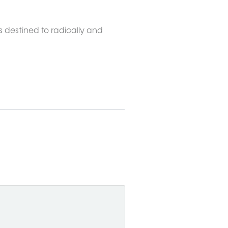
s destined to radically and