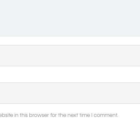
ite in this browser for the next time I comment.