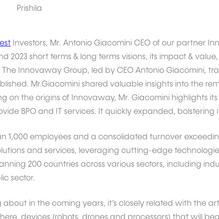
Prishila
est
Investors, Mr. Antonio Giacomini CEO of our partner I
 2023 short terms & long terms visions, its impact & value, 
The Innovaway Group, led by CEO Antonio Giacomini, trace
shed. Mr.Giacomini shared valuable insights into the rem
g on the origins of Innovaway, Mr. Giacomini highlights i
ovide BPO and IT services. It quickly expanded, bolstering 
 1,000 employees and a consolidated turnover exceeding
olutions and services, leveraging cutting-edge technologies
ning 200 countries across various sectors, including industr
ic sector.
g about in the coming years, it’s closely related with the arti
ere, devices (robots, drones and processors) that will be