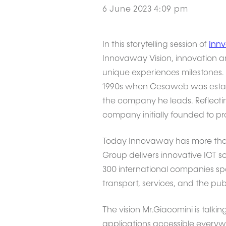
6 June 2023 4:09 pm
In this storytelling session of
Innv
Innovaway Vision, innovation and
unique experiences milestones. 
1990s when Cesaweb was establi
the company he leads. Reflectin
company initially founded to pr
Today Innovaway has more than
Group delivers innovative ICT s
300 international companies span
transport, services, and the publ
The vision Mr.Giacomini is talkin
applications accessible everywh