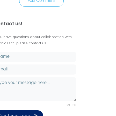
Post Comment
ntact us!
you have questions about collaboration with
aniaTech, please contact us.
0 of 350
Send message