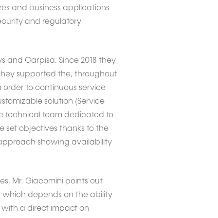
es and business applications
security and regulatory
ys and Carpisa. Since 2018 they
2 they supported the, throughout
n order to continuous service
omizable solution (Service
The technical team dedicated to
set objectives thanks to the
approach showing availability
es, Mr. Giacomini points out
s, which depends on the ability
 with a direct impact on