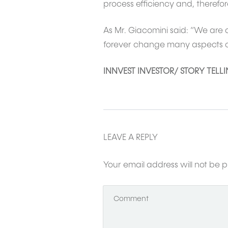
process efficiency and, therefore
As Mr. Giacomini said: “We are a
forever change many aspects of t
INNVEST INVESTOR/ STORY TELL
LEAVE A REPLY
Your email address will not be p