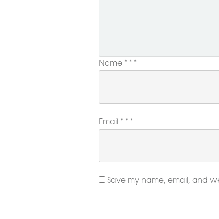
Name
*
*
*
Email
*
*
*
Save my name, email, and webs