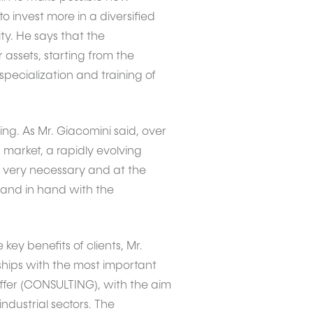
invest more in a diversified
ty. He says that the
 assets, starting from the
specialization and training of
ing. As Mr. Giacomini said, over
 market, a rapidly evolving
is very necessary and at the
hand in hand with the
key benefits of clients, Mr.
ships with the most important
ffer (CONSULTING), with the aim
industrial sectors. The