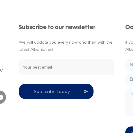
Subscribe to our newsletter
Co
We will update you every now and then with the
If 
latest AlbaniaTech.
Alb
g
ne
Subscribe today