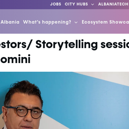
JOBS
CITY HUBS
ALBANIATECH
 Albania
What’s happening?
Ecosystem Showca
stors/ Storytelling sess
comini