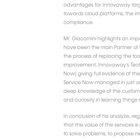
advantages for Innovaway targe
towards cloud platforms, the imp
compliance.
Mr. Giacomini highlights an imp
have been the main Partner of I
the process of replacing the too
improvement, Innovaway’s Tech
Now) giving full evidence of th
Service Now managed in just on
deep knowledge of the customer
and curiosity in learning things
In conclusion of his analyze, re
that the value of the services i
to solve problems, to propose n