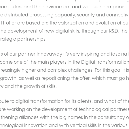
omputers and the environment and will push companies to 
e distributed processing capacity, security and connectivi
IT offer are based on: the valorization and evolution of our
e development of new digital skills, through our R&D, the 
trategic partnerships.
 of our partner Innovaway it’s very inspiring and fascinat
ecome one of the main players in the Digital transformation
reasingly higher and complex challenges. For this goal it 
growth, as well as repositioning the offer, which must go 
 and the growth of skills.
te to digital transformation for its clients, and what of the 
 are working on the development of technological partner
hening alliances with the big names in the consultancy o
nological innovation and with vertical skills in the various 