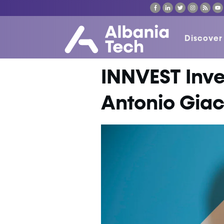
Discover
INNVEST Inve
Antonio Gia