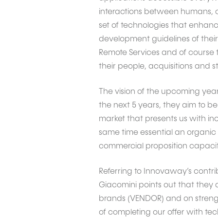
interactions between humans, c
set of technologies that enhanc
development guidelines of their 
Remote Services and of course th
their people, acquisitions and s
The vision of the upcoming years
the next 5 years, they aim to b
market that presents us with inc
same time essential an organic 
commercial proposition capacity
Referring to Innovaway’s contribu
Giacomini points out that they
brands (VENDOR) and on strengt
of completing our offer with tech