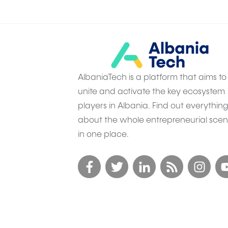
AlbaniaTech is a platform that aims to
unite and activate the key ecosystem
players in Albania. Find out everythin
about the whole entrepreneurial sce
in one place.