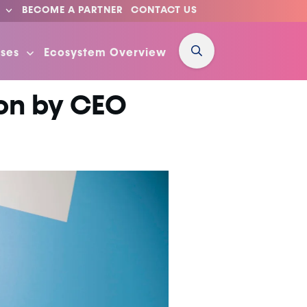
BECOME A PARTNER
CONTACT US
ses
Ecosystem Overview
ion by CEO