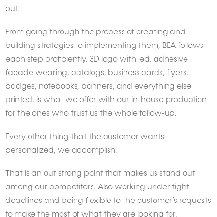
out.
From going through the process of creating and
building strategies to implementing them, BEA follows
each step proficiently. 3D logo with led, adhesive
facade wearing, catalogs, business cards, flyers,
badges, notebooks, banners, and everything else
printed, is what we offer with our in-house production
for the ones who trust us the whole follow-up.
Every other thing that the customer wants
personalized, we accomplish.
That is an out strong point that makes us stand out
among our competitors. Also working under tight
deadlines and being flexible to the customer’s requests
to make the most of what they are looking for.