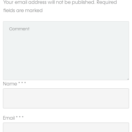
Your email address will not be published.
Required
fields are marked
Name
*
*
*
Email
*
*
*