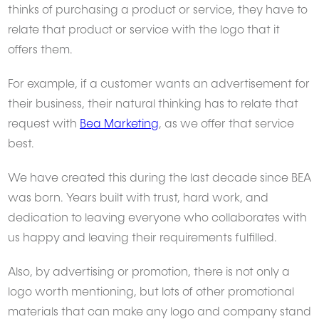
thinks of purchasing a product or service, they have to
relate that product or service with the logo that it
offers them.
For example, if a customer wants an advertisement for
their business, their natural thinking has to relate that
request with
Bea Marketing
, as we offer that service
best.
We have created this during the last decade since BEA
was born. Years built with trust, hard work, and
dedication to leaving everyone who collaborates with
us happy and leaving their requirements fulfilled.
Also, by advertising or promotion, there is not only a
logo worth mentioning, but lots of other promotional
materials that can make any logo and company stand