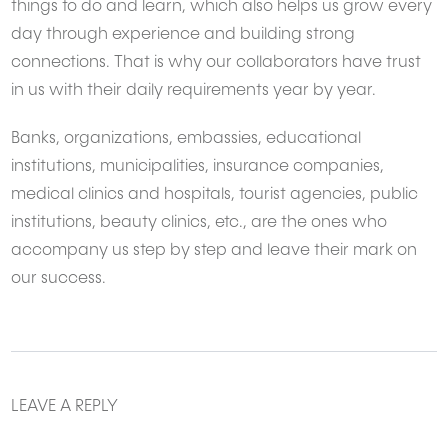
things to do and learn, which also helps us grow every
day through experience and building strong
connections. That is why our collaborators have trust
in us with their daily requirements year by year.
Banks, organizations, embassies, educational
institutions, municipalities, insurance companies,
medical clinics and hospitals, tourist agencies, public
institutions, beauty clinics, etc., are the ones who
accompany us step by step and leave their mark on
our success.
LEAVE A REPLY