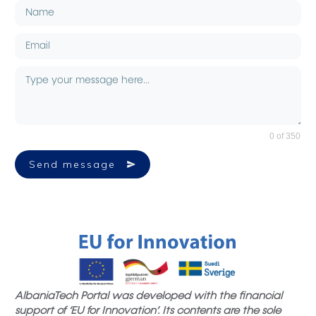
0 of 350
Send message
AlbaniaTech Portal was developed with the financial
support of ‘EU for Innovation’. Its contents are the sole