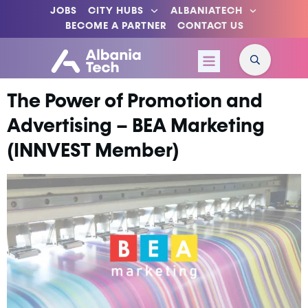
JOBS
CITY HUBS
ALBANIATECH
BECOME A PARTNER
CONTACT US
The Power of Promotion and
Advertising – BEA Marketing
(INNVEST Member)