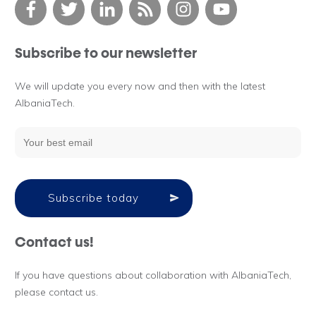
Subscribe to our newsletter
We will update you every now and then with the latest
AlbaniaTech.
Subscribe today
Contact us!
If you have questions about collaboration with AlbaniaTech,
please contact us.