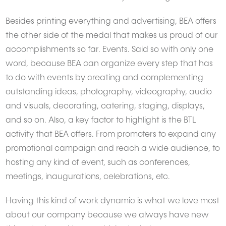
Besides printing everything and advertising, BEA offers
the other side of the medal that makes us proud of our
accomplishments so far. Events. Said so with only one
word, because BEA can organize every step that has
Want to get featured here?
to do with events by creating and complementing
CLICK HERE
and share your story with us.
outstanding ideas, photography, videography, audio
and visuals, decorating, catering, staging, displays,
and so on. Also, a key factor to highlight is the BTL
activity that BEA offers. From promoters to expand any
promotional campaign and reach a wide audience, to
hosting any kind of event, such as conferences,
meetings, inaugurations, celebrations, etc.
Having this kind of work dynamic is what we love most
about our company because we always have new