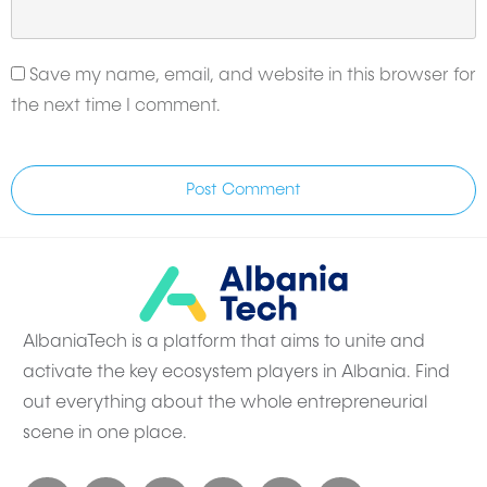
Save my name, email, and website in this browser for
the next time I comment.
Post Comment
AlbaniaTech is a platform that aims to unite and
activate the key ecosystem players in Albania. Find
out everything about the whole entrepreneurial
scene in one place.