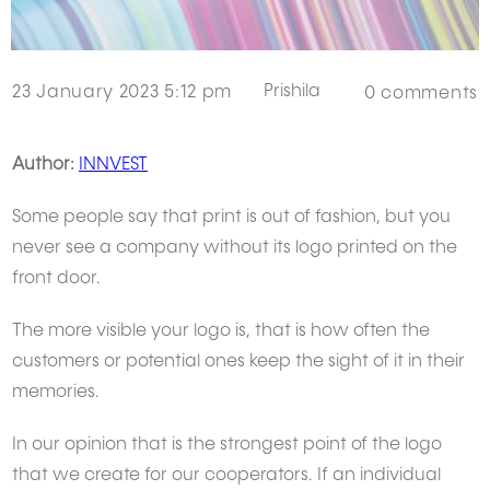
Prishila
23 January 2023 5:12 pm
0
comments
Author:
INNVEST
Some people say that print is out of fashion, but you
never see a company without its logo printed on the
front door.
The more visible your logo is, that is how often the
customers or potential ones keep the sight of it in their
memories.
In our opinion that is the strongest point of the logo
that we create for our cooperators. If an individual