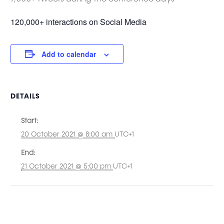
120,000+ interactions on Social Media
Add to calendar
DETAILS
Start:
20 October 2021 @ 8:00 am
UTC+1
End:
21 October 2021 @ 5:00 pm
UTC+1