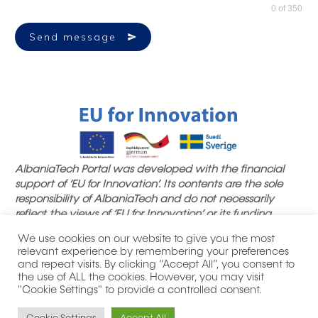
0 of 350
Send message
AlbaniaTech Portal was developed with the financial
support of ‘EU for Innovation’. Its contents are the sole
responsibility of AlbaniaTech and do not necessarily
reflect the views of ‘EU for Innovation’ or its funding
partners.
We use cookies on our website to give you the most
relevant experience by remembering your preferences
and repeat visits. By clicking “Accept All”, you consent to
the use of ALL the cookies. However, you may visit
"Cookie Settings" to provide a controlled consent.
|
| All product names, logos,
Privacy Policy
Thank you notes
brands, trademarks and registered trademarks are property