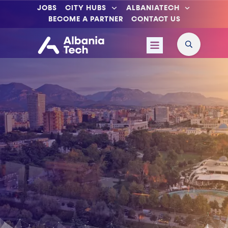
JOBS
CITY HUBS
ALBANIATECH
BECOME A PARTNER
CONTACT US