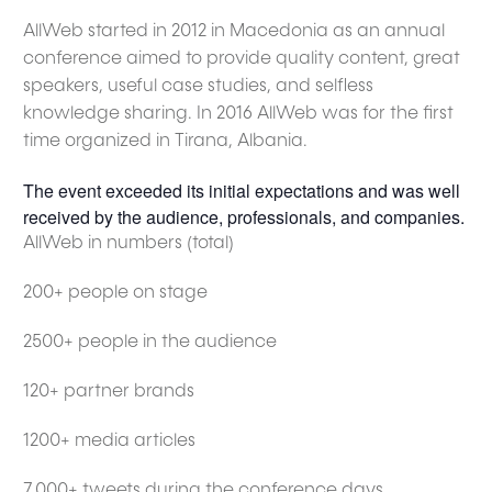
AllWeb started in 2012 in Macedonia as an annual
conference aimed to provide quality content, great
speakers, useful case studies, and selfless
knowledge sharing. In 2016 AllWeb was for the first
time organized in Tirana, Albania.
The event exceeded its initial expectations and was well
received by the audience, professionals, and companies.
AllWeb in numbers (total)
200+ people on stage
2500+ people in the audience
120+ partner brands
1200+ media articles
7,000+ tweets during the conference days