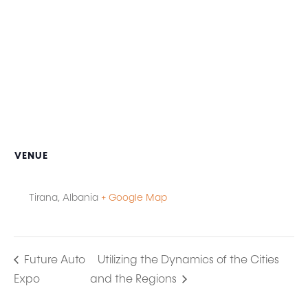
VENUE
Tirana
,
Albania
+ Google Map
Future Auto
Utilizing the Dynamics of the Cities
Expo
and the Regions