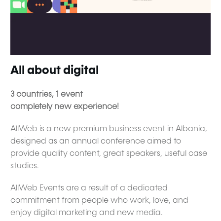
All about digital
3 countries, 1 event
completely new experience!
AllWeb is a new premium business event in Albania,
designed as an annual conference aimed to
provide quality content, great speakers, useful case
studies.
AllWeb Events are a result of a dedicated
commitment from people who work, love, and
enjoy digital marketing and new media.