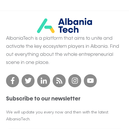
AlbaniaTech is a platform that aims to unite and
activate the key ecosystem players in Albania. Find
out everything about the whole entrepreneurial
scene in one place.
Subscribe to our newsletter
We will update you every now and then with the latest
AlbaniaTech.