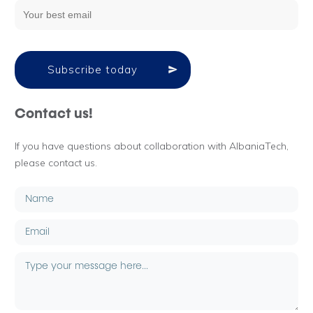
Subscribe today
Contact us!
If you have questions about collaboration with AlbaniaTech,
please contact us.