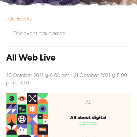
« All Events
This event has passed.
All Web Live
20 October 2021 @ 8:00 am
-
21 October 2021 @ 5:00
pm
UTC+1