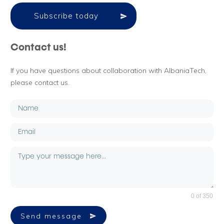
Subscribe today
Contact us!
If you have questions about collaboration with AlbaniaTech,
please contact us.
0 of 350
Send message