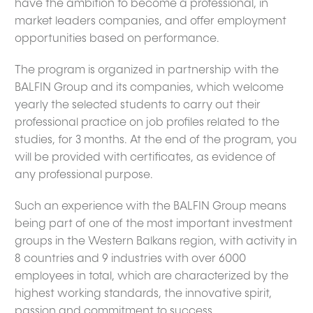
have the ambition to become a professional, in
market leaders companies, and offer employment
opportunities based on performance.
The program is organized in partnership with the
BALFIN Group and its companies, which welcome
yearly the selected students to carry out their
professional practice on job profiles related to the
studies, for 3 months. At the end of the program, you
will be provided with certificates, as evidence of
any professional purpose.
Such an experience with the BALFIN Group means
being part of one of the most important investment
groups in the Western Balkans region, with activity in
8 countries and 9 industries with over 6000
employees in total, which are characterized by the
highest working standards, the innovative spirit,
passion and commitment to success.