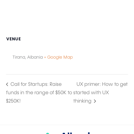
VENUE
Tirana
,
Albania
+ Google Map
Call for Startups: Raise
UX primer: How to get
funds in the range of $50K to
started with UX
$250K!
thinking