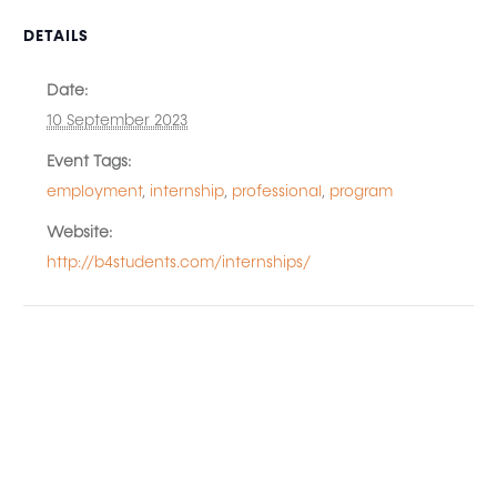
DETAILS
Date:
10 September 2023
Event Tags:
employment
,
internship
,
professional
,
program
Website:
http://b4students.com/internships/