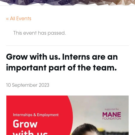
« All Events
This event has passed.
Grow with us. Interns are an
important part of the team.
10 September 2023