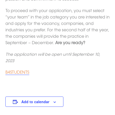
To proceed with your application, you must select
“your team” in the job category you are interested in
and apply for the vacancy, companies, and
industries you prefer. For the second half of the year,
the companies will provide the practice in
September – December.
Are you ready?
The application will be open until September 10,
2023
B4STUDENTS
Add to calendar