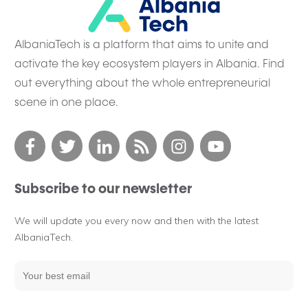
AlbaniaTech is a platform that aims to unite and
activate the key ecosystem players in Albania. Find
out everything about the whole entrepreneurial
scene in one place.
Subscribe to our newsletter
We will update you every now and then with the latest
AlbaniaTech.