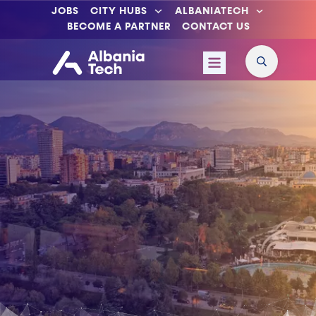
JOBS
CITY HUBS
ALBANIATECH
BECOME A PARTNER
CONTACT US