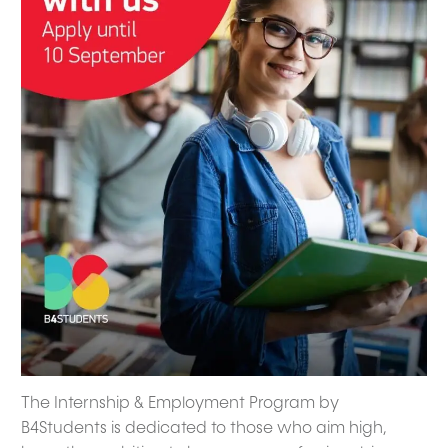
The Internship & Employment Program by
B4Students is dedicated to those who aim high,