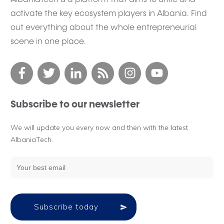
activate the key ecosystem players in Albania. Find
out everything about the whole entrepreneurial
scene in one place.
Subscribe to our newsletter
We will update you every now and then with the latest
AlbaniaTech.
Subscribe today