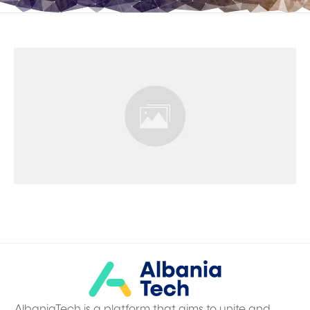
AlbaniaTech is a platform that aims to unite and