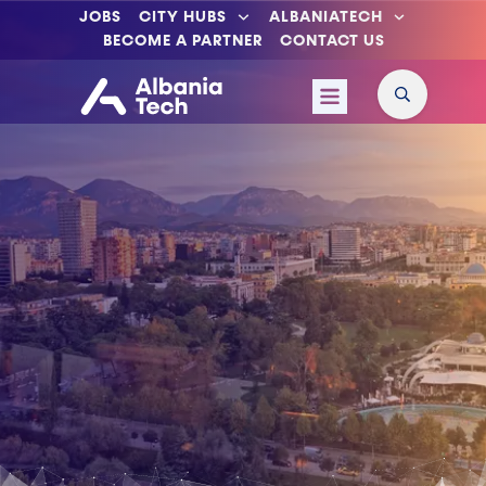
JOBS
CITY HUBS
ALBANIATECH
BECOME A PARTNER
CONTACT US