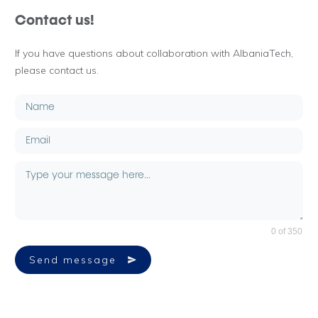
Contact us!
If you have questions about collaboration with AlbaniaTech,
please contact us.
0 of 350
Send message