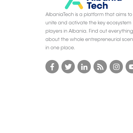
AlbaniaTech is a platform that aims to
unite and activate the key ecosystem
players in Albania. Find out everythin
about the whole entrepreneurial sce
in one place.