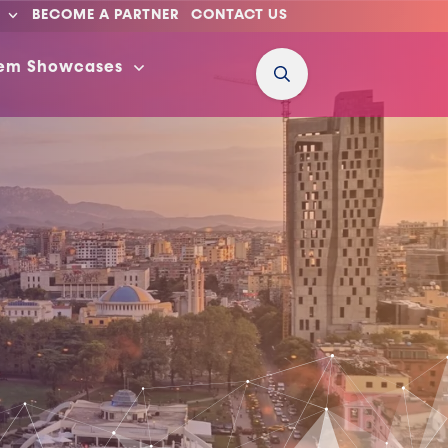
BECOME A PARTNER
CONTACT US
tem Showcases