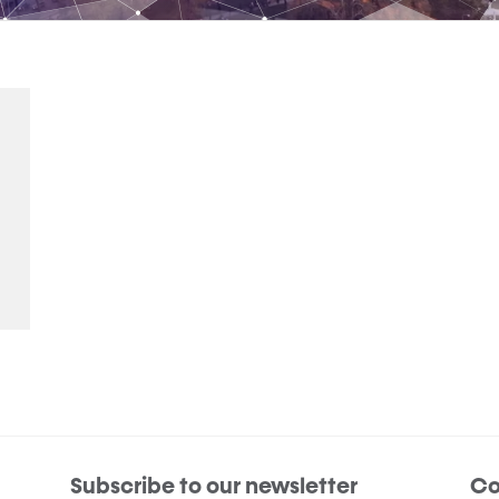
Subscribe to our newsletter
Co