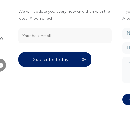
We will update you every now and then with the
If 
latest AlbaniaTech.
Alb
g
ne
Subscribe today