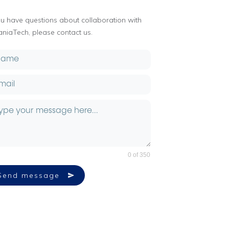
you have questions about collaboration with
aniaTech, please contact us.
0 of 350
Send message