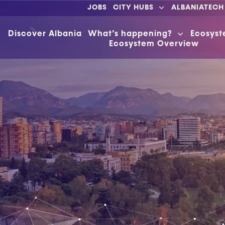
JOBS
CITY HUBS
ALBANIATECH
Discover Albania
What’s happening?
Ecosys
Ecosystem Overview