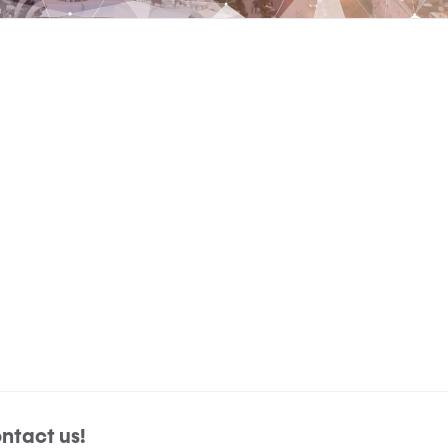
ntact us!