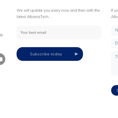
We will update you every now and then with the
If 
latest AlbaniaTech.
Alb
g
ne
Subscribe today