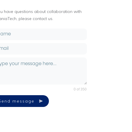
you have questions about collaboration with
aniaTech, please contact us.
0 of 350
Send message