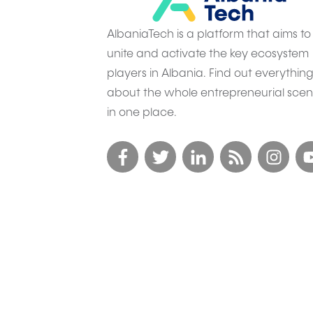
AlbaniaTech is a platform that aims to
unite and activate the key ecosystem
players in Albania. Find out everythin
about the whole entrepreneurial sce
in one place.