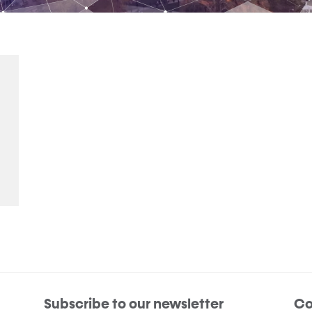
Subscribe to our newsletter
Co