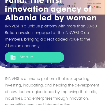
Fund: The first
innovation agency of
Albania led by women
INNVEST is a unique platform with more than 30-50
Balkan investors engaged at the INNVEST Club
members, bringing a direct added value to the
Albanian economy.
Startup
INNVEST is a unique platform that is supporting,
investing, incubating, and helping the development
of new technological ideas by improving their skills,
industries, and enterprises through innovation,