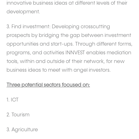
innovative business ideas at different levels of their
development.
3. Find investment: Developing crosscutting
prospects by bridging the gap between investment
opportunities and start-ups. Through different forms,
programs, and activities INNVEST enables mediation
tools, within and outside of their network, for new
business ideas to meet with angel investors.
Three potential sectors focused on:
1. ICT
2. Tourism
3. Agriculture