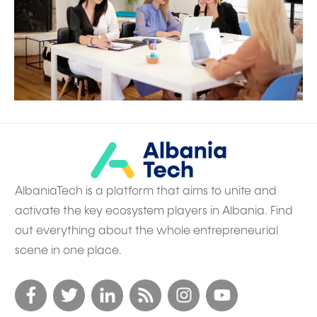
AlbaniaTech is a platform that aims to unite and
activate the key ecosystem players in Albania. Find
out everything about the whole entrepreneurial
scene in one place.