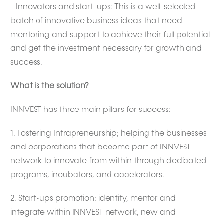
- Innovators and start-ups: This is a well-selected
batch of innovative business ideas that need
mentoring and support to achieve their full potential
and get the investment necessary for growth and
success.
What is the solution?
INNVEST has three main pillars for success:
1. Fostering Intrapreneurship; helping the businesses
and corporations that become part of INNVEST
network to innovate from within through dedicated
programs, incubators, and accelerators.
2. Start-ups promotion: identity, mentor and
integrate within INNVEST network, new and