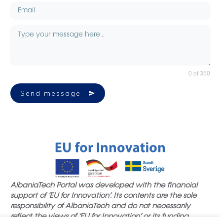
0 of 350
Send message
AlbaniaTech Portal was developed with the financial
support of ‘EU for Innovation’. Its contents are the sole
responsibility of AlbaniaTech and do not necessarily
reflect the views of ‘EU for Innovation’ or its funding