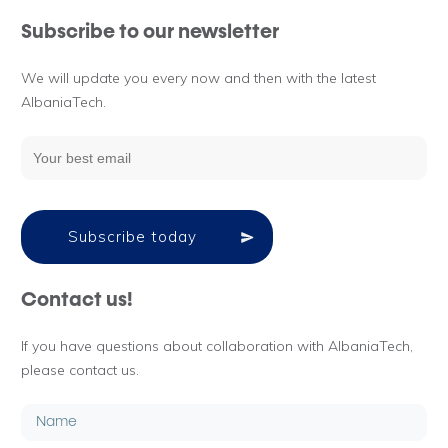
Subscribe to our newsletter
We will update you every now and then with the latest
AlbaniaTech.
Subscribe today
Contact us!
If you have questions about collaboration with AlbaniaTech,
please contact us.