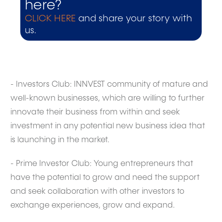
here?
CLICK HERE
and share your story with
us.
- Investors Club: INNVEST community of mature and
well-known businesses, which are willing to further
innovate their business from within and seek
investment in any potential new business idea that
is launching in the market.
- Prime Investor Club: Young entrepreneurs that
have the potential to grow and need the support
and seek collaboration with other investors to
exchange experiences, grow and expand.