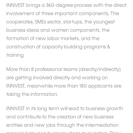
INNVEST brings a 360-degree process with the direct
involvement of three important components; The
cooperates, SMEs sector, startups, the youngest
business ideas and women components, the
formation of new labor markets, and the
construction of capacity building programs &
training.
More than 8 professional teams (directly/indirectly)
are getting involved directly and working on
INNVEST, meanwhile more than 180 applicants are
taking the information.
INNVEST in its long term will lead to business growth
and contribute to the creation of new business
entities and new jobs through the intermediation