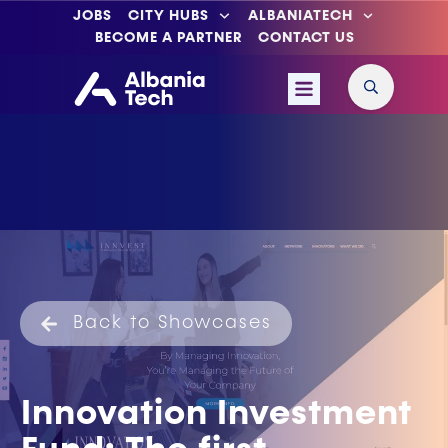
JOBS
CITY HUBS
ALBANIATECH
BECOME A PARTNER
CONTACT US
Back to Showcases
Innovation Investment