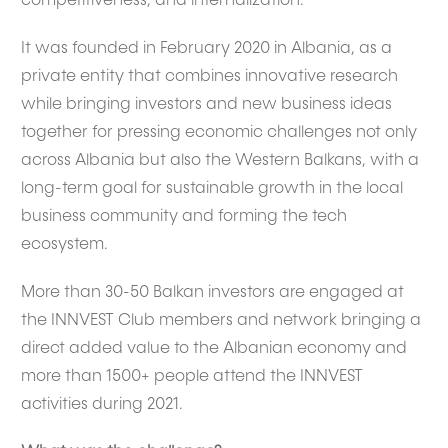
competitiveness, and internalization.
It was founded in February 2020 in Albania, as a
private entity that combines innovative research
while bringing investors and new business ideas
together for pressing economic challenges not only
across Albania but also the Western Balkans, with a
long-term goal for sustainable growth in the local
business community and forming the tech
ecosystem.
More than 30-50 Balkan investors are engaged at
the INNVEST Club members and network bringing a
direct added value to the Albanian economy and
more than 1500+ people attend the INNVEST
activities during 2021.