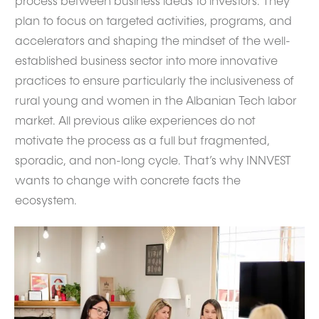
process between business ideas to investors. They
plan to focus on targeted activities, programs, and
accelerators and shaping the mindset of the well-
established business sector into more innovative
practices to ensure particularly the inclusiveness of
rural young and women in the Albanian Tech labor
market. All previous alike experiences do not
motivate the process as a full but fragmented,
sporadic, and non-long cycle. That’s why INNVEST
wants to change with concrete facts the
ecosystem.