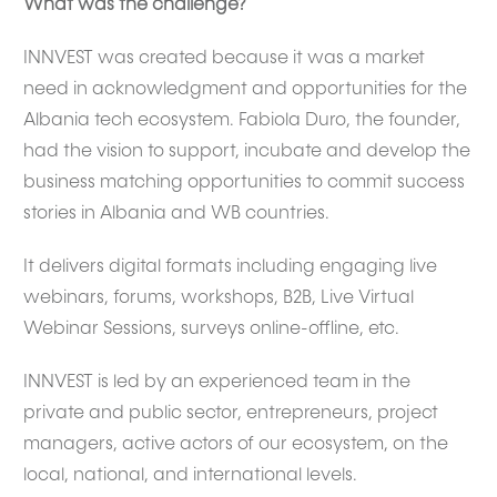
What was the challenge?
INNVEST was created because it was a market
need in acknowledgment and opportunities for the
Albania tech ecosystem. Fabiola Duro, the founder,
had the vision to support, incubate and develop the
business matching opportunities to commit success
stories in Albania and WB countries.
It delivers digital formats including engaging live
webinars, forums, workshops, B2B, Live Virtual
Webinar Sessions, surveys online-offline, etc.
INNVEST is led by an experienced team in the
private and public sector, entrepreneurs, project
managers, active actors of our ecosystem, on the
local, national, and international levels.