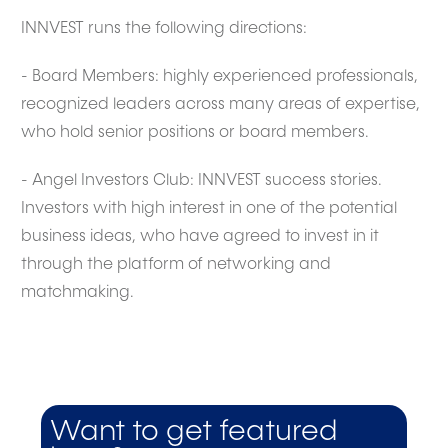
INNVEST runs the following directions:
- Board Members: highly experienced professionals,
recognized leaders across many areas of expertise,
who hold senior positions or board members.
- Angel Investors Club: INNVEST success stories.
Investors with high interest in one of the potential
business ideas, who have agreed to invest in it
through the platform of networking and
matchmaking.
Want to get featured