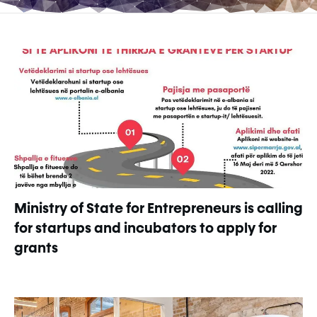
Ministry of State for Entrepreneurs is calling
for startups and incubators to apply for
grants