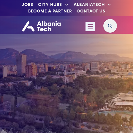
JOBS
CITY HUBS
ALBANIATECH
BECOME A PARTNER
CONTACT US