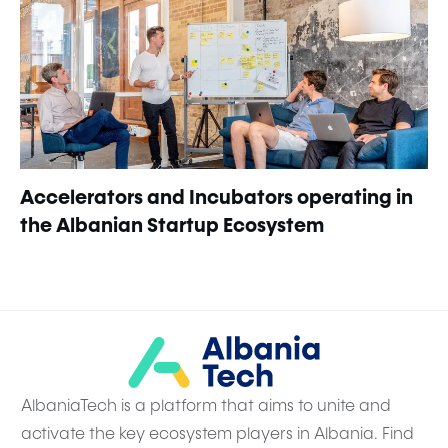
Accelerators and Incubators operating in
the Albanian Startup Ecosystem
AlbaniaTech is a platform that aims to unite and
activate the key ecosystem players in Albania. Find