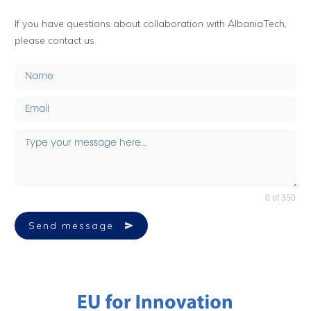
If you have questions about collaboration with AlbaniaTech,
please contact us.
0 of 350
Send message