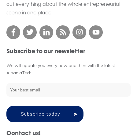
out everything about the whole entrepreneurial
scene in one place.
Subscribe to our newsletter
We will update you every now and then with the latest
AlbaniaTech.
Subscribe today
Contact us!