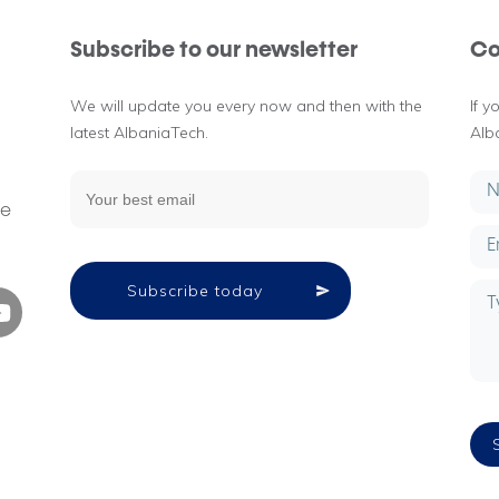
Subscribe to our newsletter
Co
We will update you every now and then with the
If 
latest AlbaniaTech.
Alb
g
ne
Subscribe today