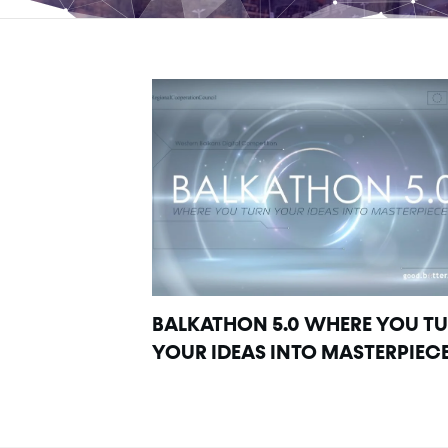
BALKATHON 5.0 WHERE YOU T
YOUR IDEAS INTO MASTERPIEC