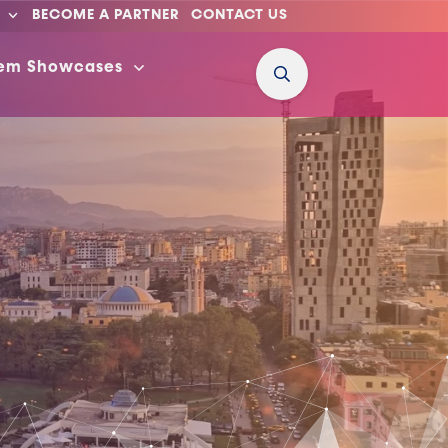
BECOME A PARTNER
CONTACT US
tem Showcases