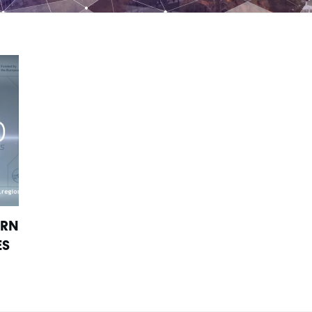
URN
ES