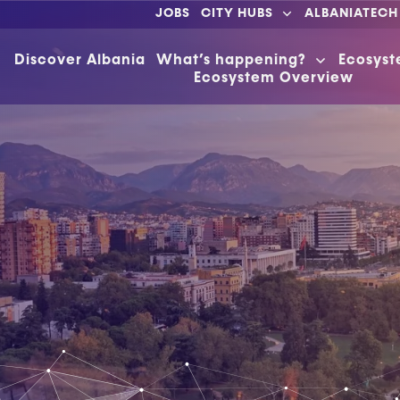
JOBS
CITY HUBS
ALBANIATECH
Discover Albania
What’s happening?
Ecosys
Ecosystem Overview