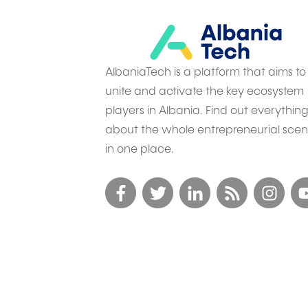
AlbaniaTech is a platform that aims to
unite and activate the key ecosystem
players in Albania. Find out everythin
about the whole entrepreneurial sce
in one place.