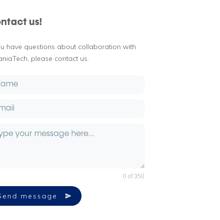
ntact us!
you have questions about collaboration with
aniaTech, please contact us.
0 of 350
Send message