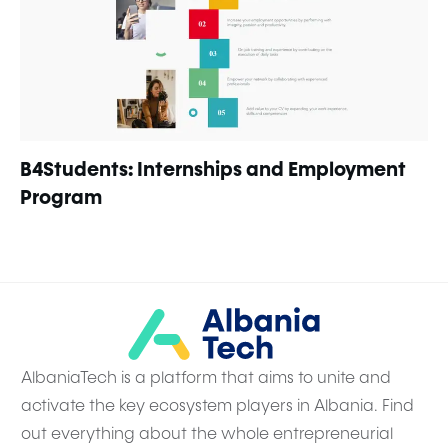
B4Students: Internships and Employment
Program
AlbaniaTech is a platform that aims to unite and
activate the key ecosystem players in Albania. Find
out everything about the whole entrepreneurial