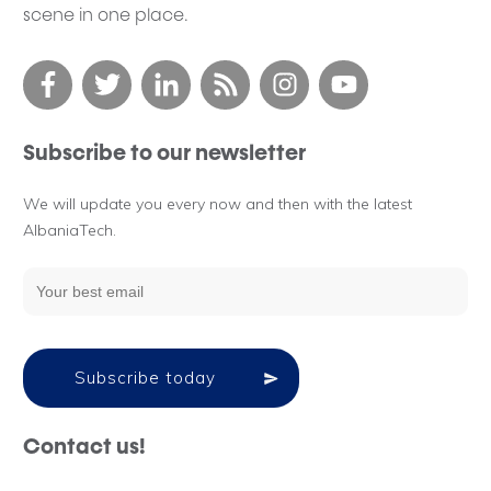
scene in one place.
Subscribe to our newsletter
We will update you every now and then with the latest
AlbaniaTech.
Subscribe today
Contact us!