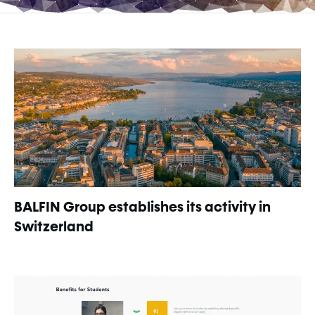
BALFIN Group establishes its activity in
Switzerland