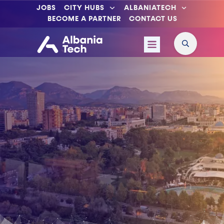
JOBS
CITY HUBS
ALBANIATECH
BECOME A PARTNER
CONTACT US