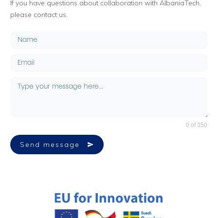
If you have questions about collaboration with AlbaniaTech,
please contact us.
0 of 350
Send message