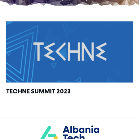
TECHNE SUMMIT 2023