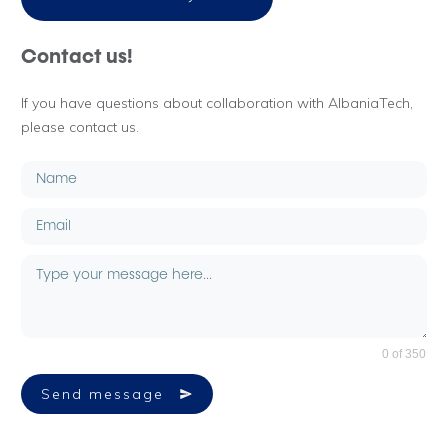
Contact us!
If you have questions about collaboration with AlbaniaTech,
please contact us.
0 of 350
Send message