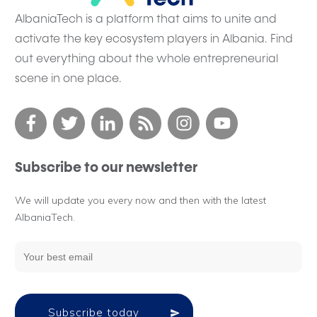
AlbaniaTech is a platform that aims to unite and
activate the key ecosystem players in Albania. Find
out everything about the whole entrepreneurial
scene in one place.
Subscribe to our newsletter
We will update you every now and then with the latest
AlbaniaTech.
Subscribe today