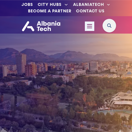
JOBS
CITY HUBS
ALBANIATECH
BECOME A PARTNER
CONTACT US