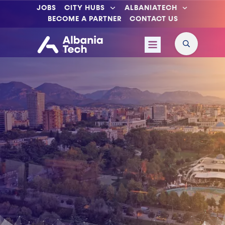
JOBS
CITY HUBS
ALBANIATECH
BECOME A PARTNER
CONTACT US