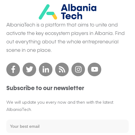
AlbaniaTech is a platform that aims to unite and
activate the key ecosystem players in Albania. Find
out everything about the whole entrepreneurial
scene in one place.
Subscribe to our newsletter
We will update you every now and then with the latest
AlbaniaTech.