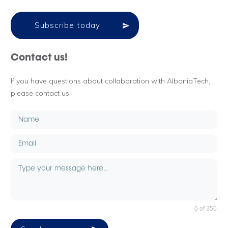
Subscribe today
Contact us!
If you have questions about collaboration with AlbaniaTech,
please contact us.
0 of 350