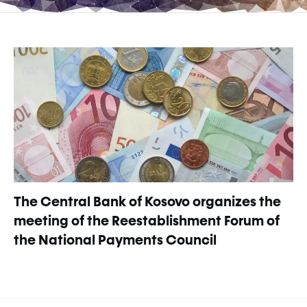
The Central Bank of Kosovo organizes the
meeting of the Reestablishment Forum of
the National Payments Council