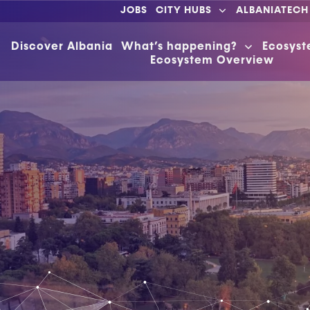
JOBS
CITY HUBS
ALBANIATECH
Discover Albania
What’s happening?
Ecosys
Ecosystem Overview