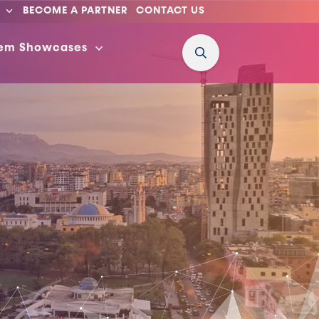
BECOME A PARTNER
CONTACT US
tem Showcases