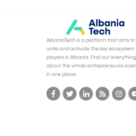
AlbaniaTech is a platform that aims to
unite and activate the key ecosystem
players in Albania. Find out everythin
about the whole entrepreneurial sce
in one place.