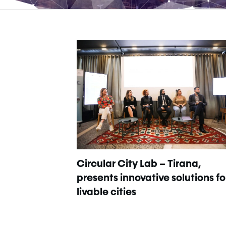
Circular City Lab – Tirana,
presents innovative solutions fo
livable cities