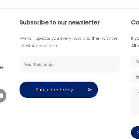
Subscribe to our newsletter
Co
We will update you every now and then with the
If 
latest AlbaniaTech.
Alb
g
ne
Subscribe today