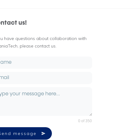
ntact us!
you have questions about collaboration with
aniaTech, please contact us.
0 of 350
Send message