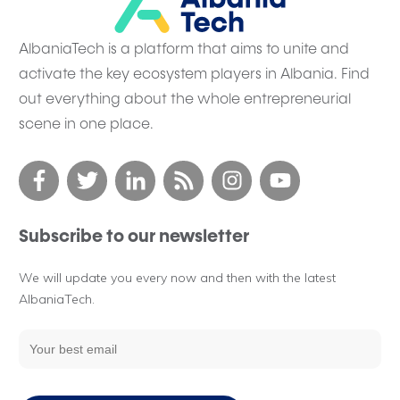
AlbaniaTech is a platform that aims to unite and
activate the key ecosystem players in Albania. Find
out everything about the whole entrepreneurial
scene in one place.
Subscribe to our newsletter
We will update you every now and then with the latest
AlbaniaTech.