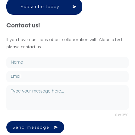
Subscribe today
Contact us!
If you have questions about collaboration with AlbaniaTech,
please contact us.
0 of 350
Send message