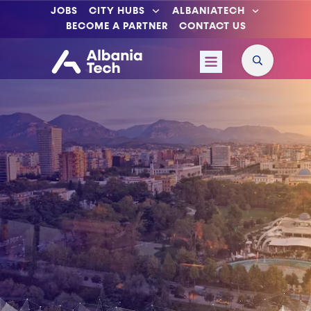
JOBS
CITY HUBS
ALBANIATECH
BECOME A PARTNER
CONTACT US