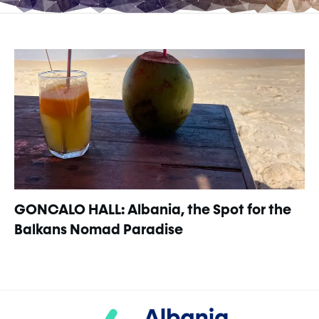
GONCALO HALL: Albania, the Spot for the
Balkans Nomad Paradise