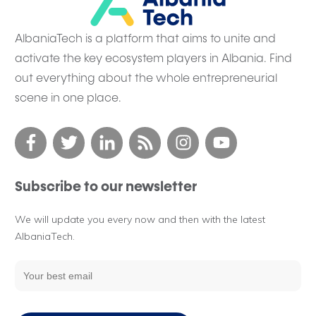
AlbaniaTech is a platform that aims to unite and
activate the key ecosystem players in Albania. Find
out everything about the whole entrepreneurial
scene in one place.
Subscribe to our newsletter
We will update you every now and then with the latest
AlbaniaTech.