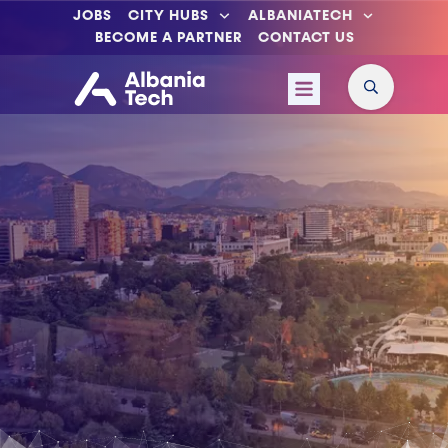
JOBS
CITY HUBS
ALBANIATECH
BECOME A PARTNER
CONTACT US