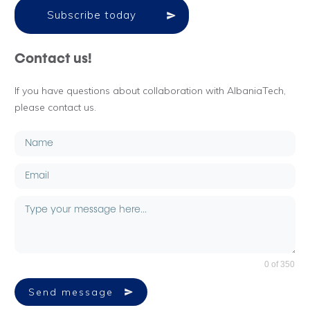
Subscribe today
Contact us!
If you have questions about collaboration with AlbaniaTech,
please contact us.
0 of 350
Send message