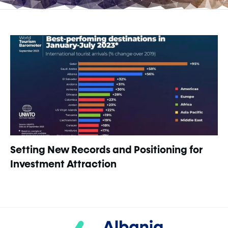
Setting New Records and Positioning for
Investment Attraction