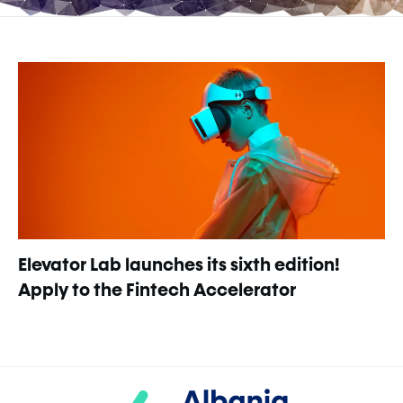
Elevator Lab launches its sixth edition!
Apply to the Fintech Accelerator