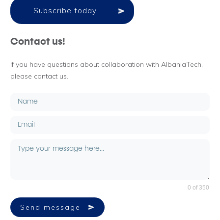
Subscribe today
Contact us!
If you have questions about collaboration with AlbaniaTech,
please contact us.
0 of 350
Send message