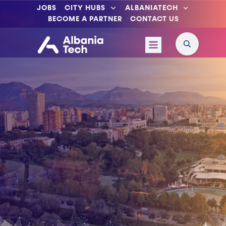
JOBS
CITY HUBS
ALBANIATECH
BECOME A PARTNER
CONTACT US