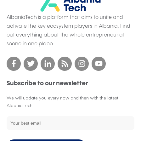
AlbaniaTech is a platform that aims to unite and
activate the key ecosystem players in Albania. Find
out everything about the whole entrepreneurial
scene in one place.
Subscribe to our newsletter
We will update you every now and then with the latest
AlbaniaTech.