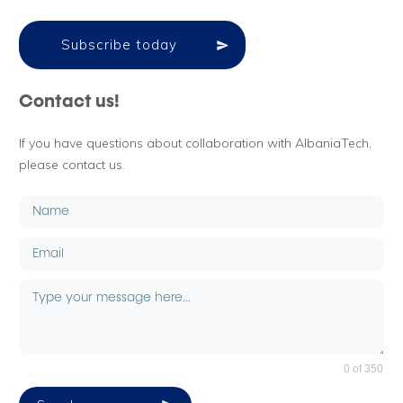
Subscribe today
Contact us!
If you have questions about collaboration with AlbaniaTech,
please contact us.
0 of 350