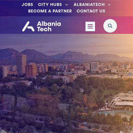
JOBS
CITY HUBS
ALBANIATECH
BECOME A PARTNER
CONTACT US