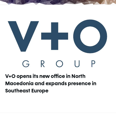
V+O opens its new office in North
Macedonia and expands presence in
Southeast Europe