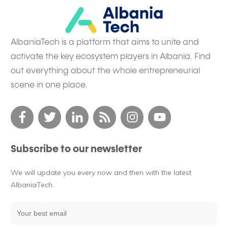
AlbaniaTech is a platform that aims to unite and
activate the key ecosystem players in Albania. Find
out everything about the whole entrepreneurial
scene in one place.
Subscribe to our newsletter
We will update you every now and then with the latest
AlbaniaTech.