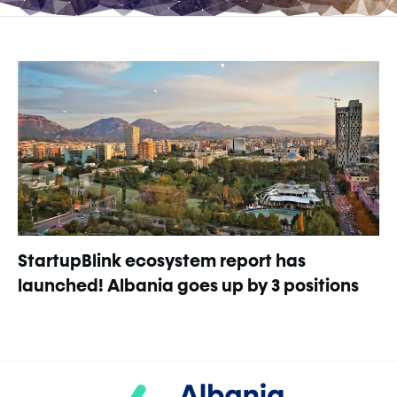
StartupBlink ecosystem report has
launched! Albania goes up by 3 positions