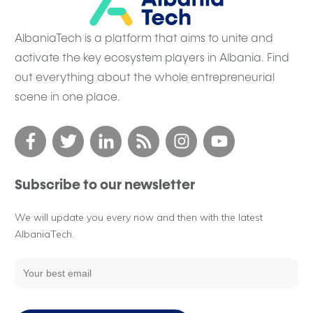
AlbaniaTech is a platform that aims to unite and
activate the key ecosystem players in Albania. Find
out everything about the whole entrepreneurial
scene in one place.
Subscribe to our newsletter
We will update you every now and then with the latest
AlbaniaTech.