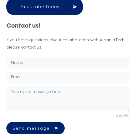
Subscribe today
Contact us!
If you have questions about collaboration with AlbaniaTech,
please contact us.
0 of 350
Send message