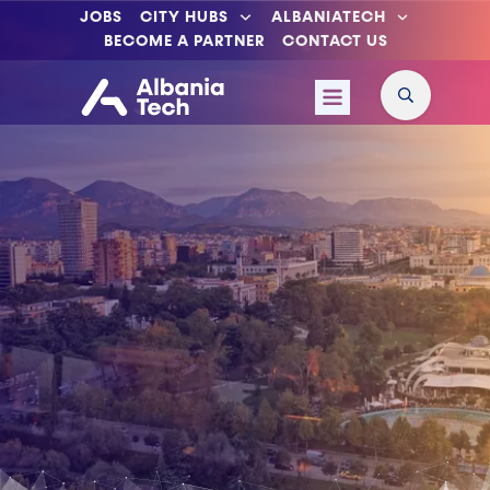
JOBS
CITY HUBS
ALBANIATECH
BECOME A PARTNER
CONTACT US