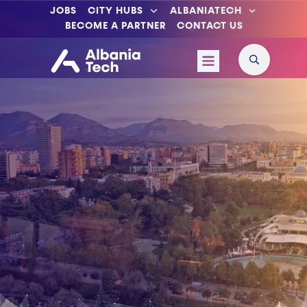
JOBS
CITY HUBS
ALBANIATECH
BECOME A PARTNER
CONTACT US