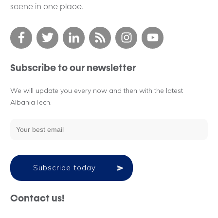
scene in one place.
Subscribe to our newsletter
We will update you every now and then with the latest
AlbaniaTech.
Subscribe today
Contact us!