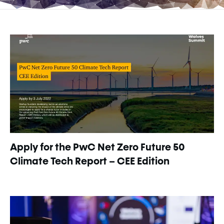
Apply for the PwC Net Zero Future 50
Climate Tech Report – CEE Edition