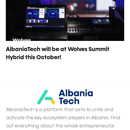
AlbaniaTech will be at Wolves Summit
Hybrid this October!
AlbaniaTech is a platform that aims to unite and
activate the key ecosystem players in Albania. Find
out everything about the whole entrepreneurial