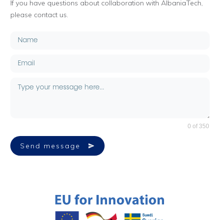
If you have questions about collaboration with AlbaniaTech,
please contact us.
0 of 350
Send message