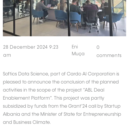
Eni
28 December 2024 9:23
0
Muça
am
comments
Softics Data Science, part of Cardo AI Corporation is
pleased to announce the conclusion of the planned
activities in the scope of the project “ABL Deal
Enablement Platform”. This project was partly
subsidized by funds from the Grant’24 call by Startup
Albania and the Minister of State for Entrepreneurship
and Business Climate.