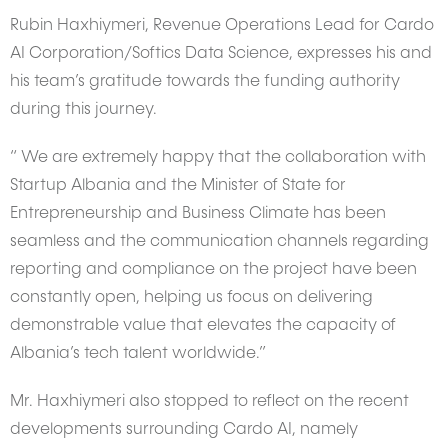
Rubin Haxhiymeri, Revenue Operations Lead for Cardo
AI Corporation/Softics Data Science, expresses his and
his team’s gratitude towards the funding authority
during this journey.
“ We are extremely happy that the collaboration with
Startup Albania and the Minister of State for
Entrepreneurship and Business Climate has been
seamless and the communication channels regarding
reporting and compliance on the project have been
constantly open, helping us focus on delivering
demonstrable value that elevates the capacity of
Albania’s tech talent worldwide.”
Mr. Haxhiymeri also stopped to reflect on the recent
developments surrounding Cardo AI, namely