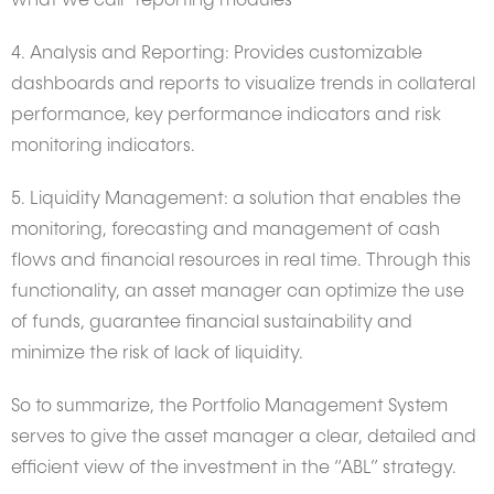
what we call “reporting modules”
4. Analysis and Reporting: Provides customizable
dashboards and reports to visualize trends in collateral
performance, key performance indicators and risk
monitoring indicators.
5. Liquidity Management: a solution that enables the
monitoring, forecasting and management of cash
flows and financial resources in real time. Through this
functionality, an asset manager can optimize the use
of funds, guarantee financial sustainability and
minimize the risk of lack of liquidity.
So to summarize, the Portfolio Management System
serves to give the asset manager a clear, detailed and
efficient view of the investment in the “ABL” strategy.