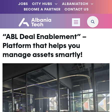
JOBS
CITY HUBS
ALBANIATECH
BECOME A PARTNER
CONTACT US
“ABL Deal Enablement” –
Platform that helps you
manage assets smartly!