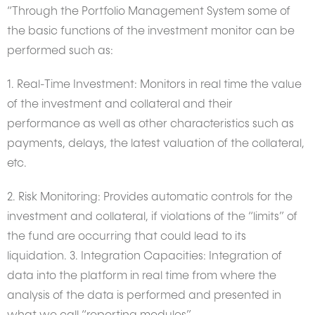
“Through the Portfolio Management System some of
the basic functions of the investment monitor can be
performed such as:
1. Real-Time Investment: Monitors in real time the value
of the investment and collateral and their
performance as well as other characteristics such as
payments, delays, the latest valuation of the collateral,
etc.
2. Risk Monitoring: Provides automatic controls for the
investment and collateral, if violations of the “limits” of
the fund are occurring that could lead to its
liquidation. 3. Integration Capacities: Integration of
data into the platform in real time from where the
analysis of the data is performed and presented in