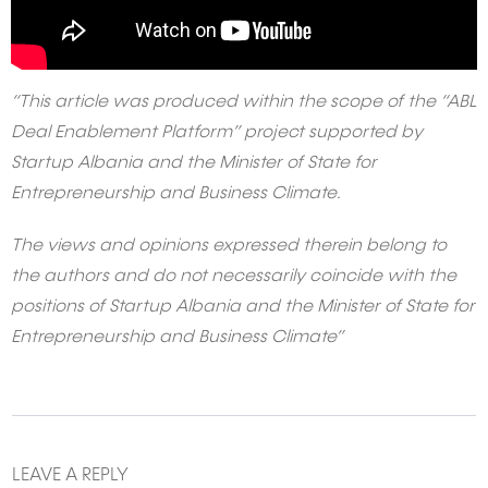
“This article was produced within the scope of the “ABL
Deal Enablement Platform” project supported by
Startup Albania and the Minister of State for
Entrepreneurship and Business Climate.
The views and opinions expressed therein belong to
the authors and do not necessarily coincide with the
positions of Startup Albania and the Minister of State for
Entrepreneurship and Business Climate”
LEAVE A REPLY