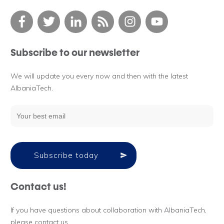
Subscribe to our newsletter
We will update you every now and then with the latest
AlbaniaTech.
Subscribe today
Contact us!
If you have questions about collaboration with AlbaniaTech,
please contact us.