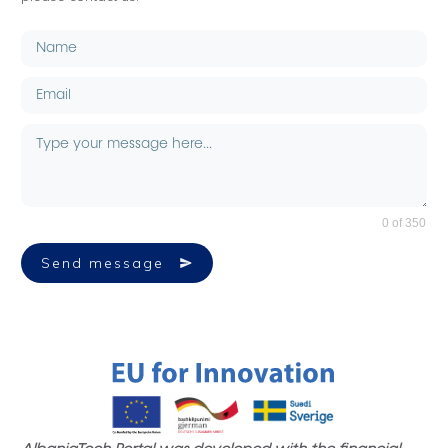
0 of 350
Send message