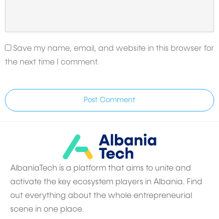
Save my name, email, and website in this browser for
the next time I comment.
Post Comment
AlbaniaTech is a platform that aims to unite and
activate the key ecosystem players in Albania. Find
out everything about the whole entrepreneurial
scene in one place.