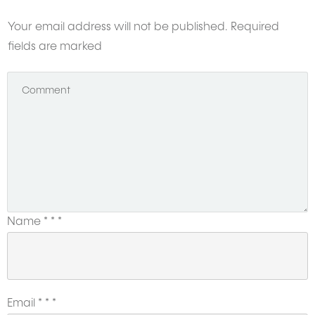
Your email address will not be published.
Required
fields are marked
Name
*
*
*
Email
*
*
*