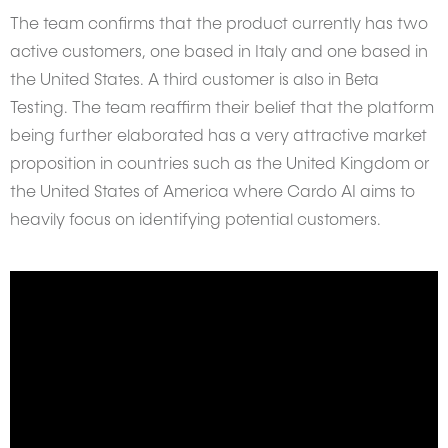
The team confirms that the product currently has two
active customers, one based in Italy and one based in
the United States. A third customer is also in Beta
Testing. The team reaffirm their belief that the platform
being further elaborated has a very attractive market
proposition in countries such as the United Kingdom or
the United States of America where Cardo AI aims to
heavily focus on identifying potential customers.