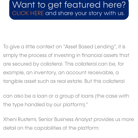
Want to get featured here?
CLICK HERE
and share your story with us.
To give a little context on “Asset Based Lending”, it is
simply the process of investing in financial assets that
are secured by collateral. This collateral can be, for
example, an inventory, an account receivable, a
tangible asset such as real estate. But this collateral
can also be a loan or a group of loans (the case with
the type handled by our platform).”
Xheni Rustemi, Senior Business Analyst provides us more
detail on the capabilities of the platform: