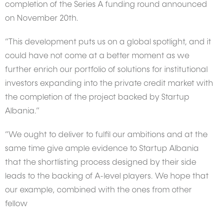
completion of the Series A funding round announced
on November 20th.
“This development puts us on a global spotlight, and it
could have not come at a better moment as we
further enrich our portfolio of solutions for institutional
investors expanding into the private credit market with
the completion of the project backed by Startup
Albania.”
“We ought to deliver to fulfil our ambitions and at the
same time give ample evidence to Startup Albania
that the shortlisting process designed by their side
leads to the backing of A-level players. We hope that
our example, combined with the ones from other
fellow