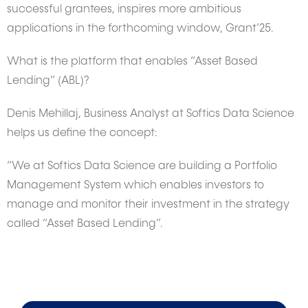
successful grantees, inspires more ambitious
applications in the forthcoming window, Grant’25.
What is the platform that enables “Asset Based
Lending” (ABL)?
Denis Mehillaj, Business Analyst at Softics Data Science
helps us define the concept:
“We at Softics Data Science are building a Portfolio
Management System which enables investors to
manage and monitor their investment in the strategy
called “Asset Based Lending”.