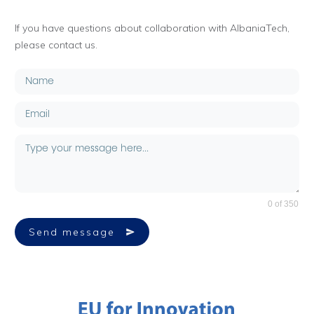
If you have questions about collaboration with AlbaniaTech,
please contact us.
0 of 350
Send message