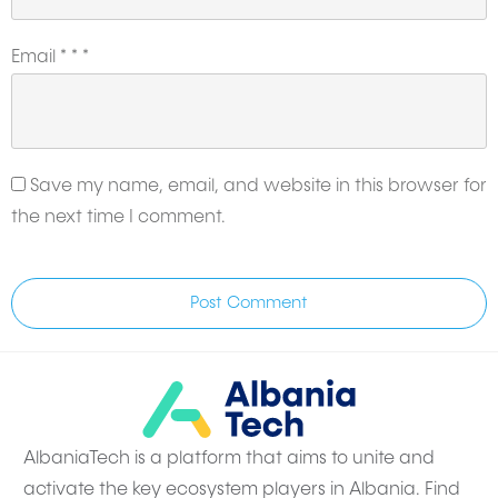
Email
*
*
*
Save my name, email, and website in this browser for
the next time I comment.
Post Comment
AlbaniaTech is a platform that aims to unite and
activate the key ecosystem players in Albania. Find