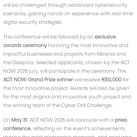
will be challenged through advanced cybersecurity
scenarios, gaining hands-on experience with real-time
digital security strategies.
The conference will be followed by an
exclusive
awards ceremony
honoring the most innovative and
impactful businesses and projects from Albania and
the Diaspora. Selected applicants, chosen by the ACT
NOW 2025 jury, will participate in the ceremony. The
ACT NOW Grand Prize winner
will receive
€50,000
for
the most innovative project. Awards will also be given
for the most original and innovative youth project and
the winning team of the Cyber Drill Challenge.
On
May 31
, ACT NOW 2025 will conclude with a
press
conference
, reflecting on the event’s achievements,