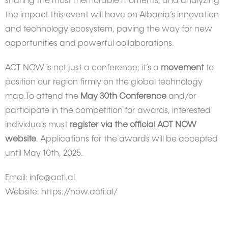
sharing the most memorable moments, and analyzing
the impact this event will have on Albania’s innovation
and technology ecosystem, paving the way for new
opportunities and powerful collaborations.
ACT NOW is not just a conference; it’s a
movement
to
position our region firmly on the global technology
map.To attend the
May 30th Conference
and/or
participate in the competition for awards, interested
individuals must
register via the official ACT NOW
website
. Applications for the awards will be accepted
until May 10th, 2025.
Email: info@acti.al
Website: https://now.acti.al/