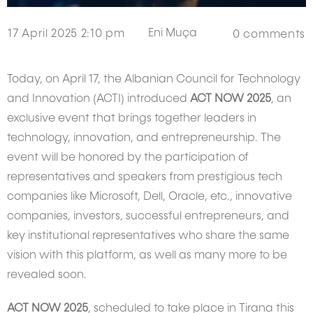
Eni Muça
17 April 2025 2:10 pm
0
comments
Today, on April 17, the Albanian Council for Technology
and Innovation (ACTI) introduced
ACT NOW 2025
, an
exclusive event that brings together leaders in
technology, innovation, and entrepreneurship. The
event will be honored by the participation of
representatives and speakers from prestigious tech
companies like Microsoft, Dell, Oracle, etc., innovative
companies, investors, successful entrepreneurs, and
key institutional representatives who share the same
vision with this platform, as well as many more to be
revealed soon.
ACT NOW 2025
, scheduled to take place in Tirana this