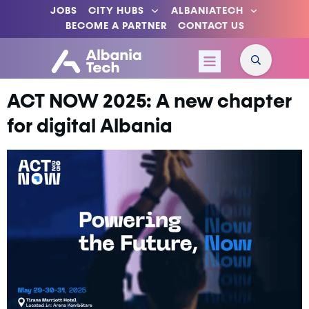
JOBS
CITY HUBS
ALBANIATECH
BECOME A PARTNER
CONTACT US
ACT NOW 2025: A new chapter
for digital Albania