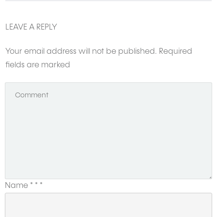
LEAVE A REPLY
Want to get featured here?
CLICK HERE
and share your story with us.
Your email address will not be published.
Required
fields are marked
Name
*
*
*