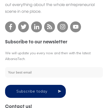
out everything about the whole entrepreneurial
scene in one place.
Subscribe to our newsletter
We will update you every now and then with the latest
AlbaniaTech.
Subscribe today
Contact us!