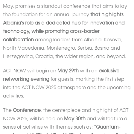
May, promises a standout conference that aims to lay
the foundation for an annual journey
that highlights
Albania’s role as a dedicated hub for innovation and
technology, while promoting cross-border
collaboration
among leaders from Albania, Kosova,
North Macedonia, Montenegro, Serbia, Bosnia and
Herzegovina, Croatia, the wider region, and beyond.
ACT NOW will begin on
May 29th
with an
exclusive
networking evening
for guests, marking the first step
into the ACT NOW 2025 atmosphere and the upcoming
activities.
The
Conference
, the centerpiece and highlight of ACT
NOW 2025, will be held on
May 30th
and will feature a
series of activities with themes such as: “
Quantum-