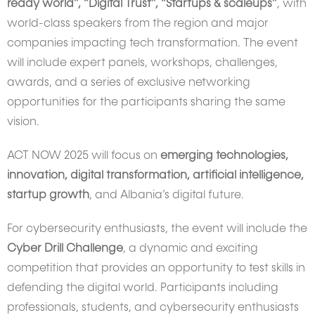
ready world”, “Digital Trust”, “Startups & scaleups”
, with
world-class speakers from the region and major
companies impacting tech transformation. The event
will include expert panels, workshops, challenges,
awards, and a series of exclusive networking
opportunities for the participants sharing the same
vision.
ACT NOW 2025 will focus on
emerging technologies,
innovation, digital transformation, artificial intelligence,
startup growth
, and Albania’s digital future.
For cybersecurity enthusiasts, the event will include the
Cyber Drill Challenge
, a dynamic and exciting
competition that provides an opportunity to test skills in
defending the digital world. Participants including
professionals, students, and cybersecurity enthusiasts