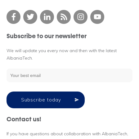
Subscribe to our newsletter
We will update you every now and then with the latest
AlbaniaTech.
Subscribe today
Contact us!
If you have questions about collaboration with AlbaniaTech,