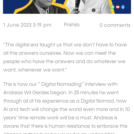
Prishila
1 June 2023 3:19 pm
0
comments
“The digital era taught us that we don’t have to have
all the answers ourselves. Now we can meet the
people who have the answers and do whatever we
want, whenever we want.”
This is how our “ Digital Nomading” interview with
Andreas Wil Gerdes began. In 25 minutes he went
through all of his experience as a Digital Nomad, how
AI and tech will change the world even more and in 10
years' time remote work will be a must. Andreas is
aware that there is human resistance to embrace this