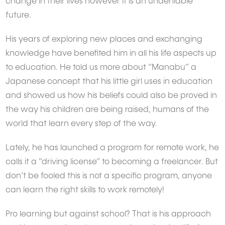
change in their lives however it is an undeniable
future.
His years of exploring new places and exchanging
knowledge have benefited him in all his life aspects up
to education. He told us more about “Manabu” a
Japanese concept that his little girl uses in education
and showed us how his beliefs could also be proved in
the way his children are being raised, humans of the
world that learn every step of the way.
Lately, he has launched a program for remote work, he
calls it a “driving license” to becoming a freelancer. But
don’t be fooled this is not a specific program, anyone
can learn the right skills to work remotely!
Pro learning but against school? That is his approach