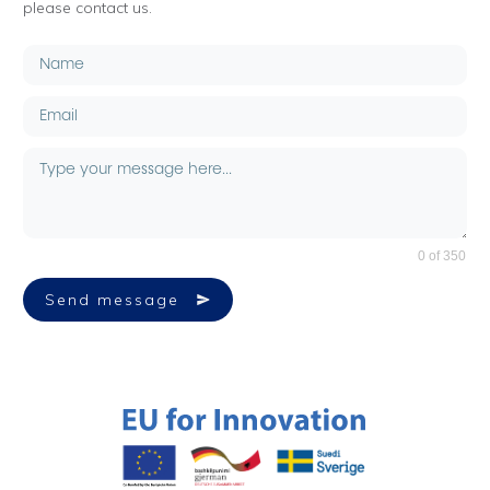
please contact us.
0 of 350
Send message