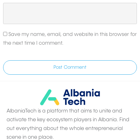
Save my name, email, and website in this browser for
the next time I comment.
Post Comment
AlbaniaTech is a platform that aims to unite and
activate the key ecosystem players in Albania. Find
out everything about the whole entrepreneurial
scene in one place.