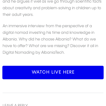
and he argues it well as we go through scientific facts
about creativity and problem-solving in children up to
their adult years.
An immersive interview from the perspective of a
digital nomad investing his time and knowledge in
Albania. Why did he choose Albania? What do we
have to offer? What are we missing? Discover it all in
Digital Nomading by AlbaniaTech.
WATCH LIVE HERE
LEAVE A REPLY