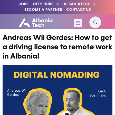
JOBS
CITY HUBS
ALBANIATECH
BECOME A PARTNER
CONTACT US
Andreas Wil Gerdes: How to get
a driving license to remote work
in Albania!