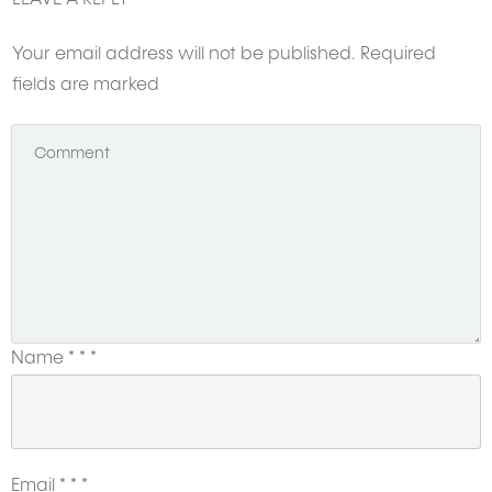
Your email address will not be published.
Required
fields are marked
Name
*
*
*
Email
*
*
*