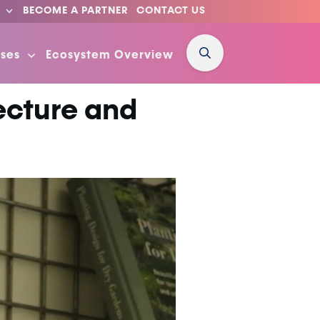
BECOME A PARTNER
CONTACT US
ses
Ecosystem Overview
ecture and