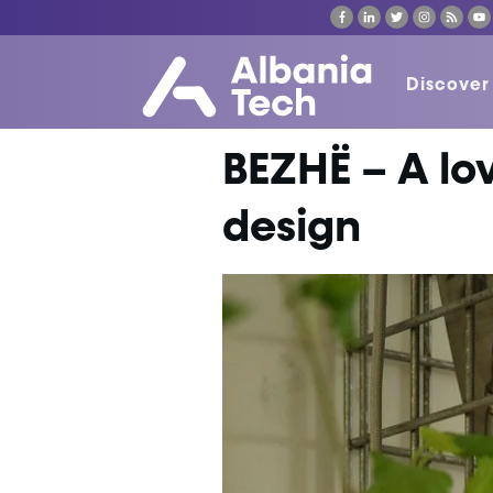
Discover
BEZHË – A lo
design