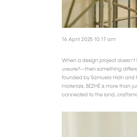
16 April 2025 10:17 am
When a design project doesn’t 
create?
—then something differen
founded by Samuela Hidri and he
materials, BEZHË is more than j
connected to the land, craftsma