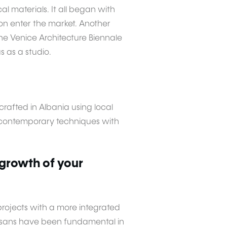
l materials. It all began with
on enter the market. Another
he Venice Architecture Biennale
s as a studio.
afted in Albania using local
e contemporary techniques with
 growth of your
projects with a more integrated
tisans have been fundamental in