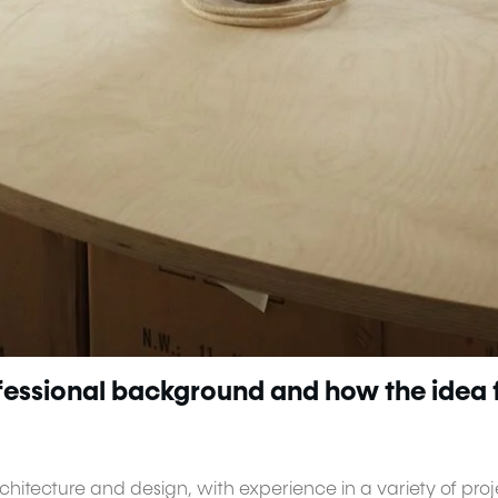
ofessional background and how the idea 
hitecture and design, with experience in a variety of proj