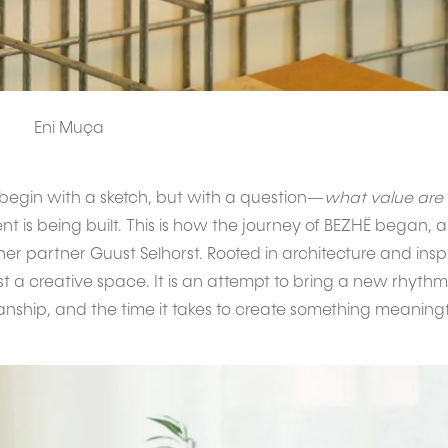
Eni Muça
begin with a sketch, but with a question—
what value are
t is being built. This is how the journey of BEZHË began, a
r partner Guust Selhorst. Rooted in architecture and inspi
ust a creative space. It is an attempt to bring a new rhy
nship, and the time it takes to create something meaningf