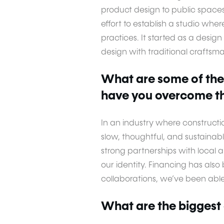
product design to public space
effort to establish a studio whe
practices. It started as a desi
design with traditional craftsm
What are some of the
have you overcome t
In an industry where constructi
slow, thoughtful, and sustainab
strong partnerships with local 
our identity. Financing has als
collaborations, we’ve been able 
What are the biggest 