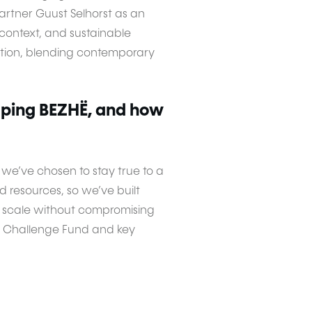
rtner Guust Selhorst as an
l context, and sustainable
tation, blending contemporary
oping BEZHË, and how
 we’ve chosen to stay true to a
 resources, so we’ve built
us scale without compromising
he Challenge Fund and key