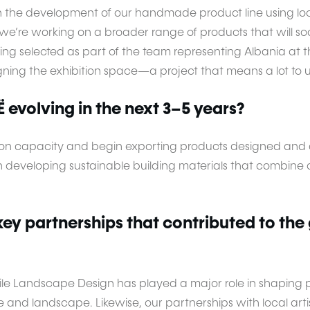
n the development of our handmade product line using loca
e’re working on a broader range of products that will so
g selected as part of the team representing Albania at t
gning the exhibition space—a project that means a lot to u
evolving in the next 3–5 years?
n capacity and begin exporting products designed and cr
on developing sustainable building materials that combin
ey partnerships that contributed to the
hile Landscape Design has played a major role in shaping 
and landscape. Likewise, our partnerships with local ar