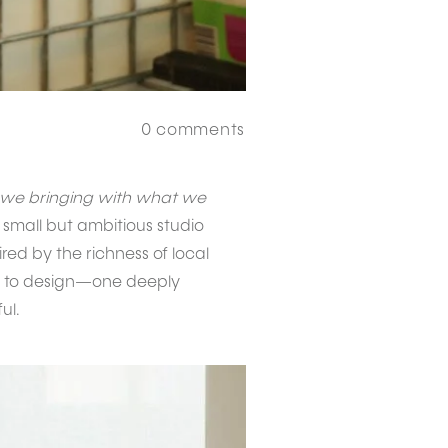
0
comments
 we bringing with what we
 small but ambitious studio
red by the richness of local
thm to design—one deeply
ul.