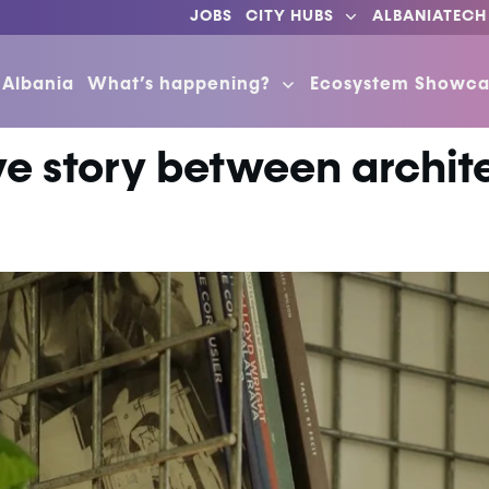
JOBS
CITY HUBS
ALBANIATECH
 Albania
What’s happening?
Ecosystem Showca
ve story between archit