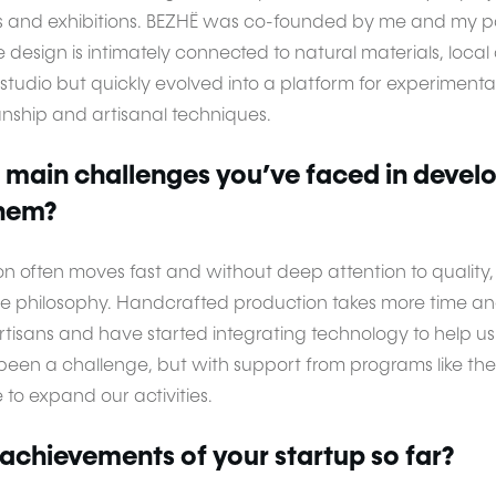
s and exhibitions. BEZHË was co-founded by me and my pa
re design is intimately connected to natural materials, loca
gn studio but quickly evolved into a platform for experimen
anship and artisanal techniques.
 main challenges you’ve faced in devel
hem?
on often moves fast and without deep attention to quality,
le philosophy. Handcrafted production takes more time and
artisans and have started integrating technology to help 
o been a challenge, but with support from programs like t
to expand our activities.
achievements of your startup so far?