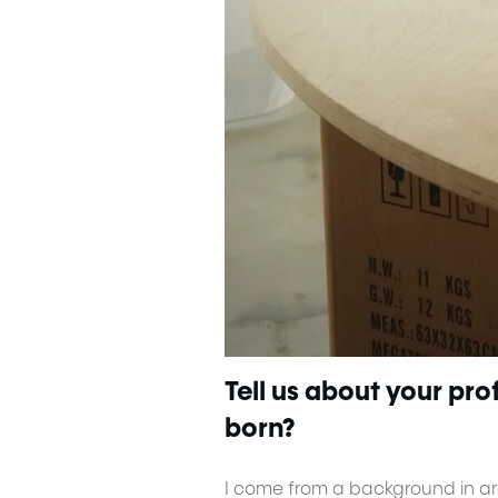
Tell us about your pr
born?
I come from a background in arc