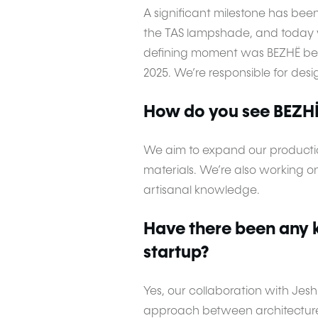
A significant milestone has bee
the TAS lampshade, and today w
defining moment was BEZHË bein
2025. We’re responsible for desi
How do you see BEZHË 
We aim to expand our productio
materials. We’re also working 
artisanal knowledge.
Have there been any k
startup?
Yes, our collaboration with Jes
approach between architecture 