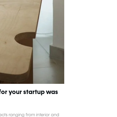
for your startup was
ects ranging from interior and