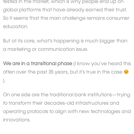
tested in the market, which is why people end up on
global platforms that have already earned their trust.
So it seems that the main challenge remains consumer
education.
But at its core, what’s happening is much bigger than
a marketing or communication issue.
We are in a transitional phase
(I know you’ve heard this
often over the past 35 years, but it’s true in this case
).
On one side are the traditional bank institutions—trying
to transform their decades-old infrastructures and
operating protocols to align with new technologies and
innovations.