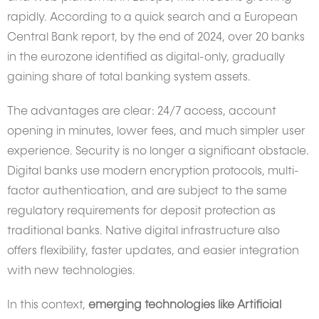
rapidly. According to a quick search and a European
Central Bank report, by the end of 2024, over 20 banks
in the eurozone identified as digital-only, gradually
gaining share of total banking system assets.
The advantages are clear: 24/7 access, account
opening in minutes, lower fees, and much simpler user
experience. Security is no longer a significant obstacle.
Digital banks use modern encryption protocols, multi-
factor authentication, and are subject to the same
regulatory requirements for deposit protection as
traditional banks. Native digital infrastructure also
offers flexibility, faster updates, and easier integration
with new technologies.
In this context,
emerging technologies like Artificial