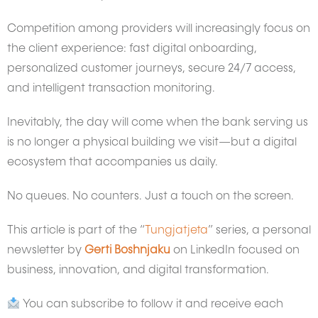
Competition among providers will increasingly focus on
the client experience: fast digital onboarding,
personalized customer journeys, secure 24/7 access,
and intelligent transaction monitoring.
Inevitably, the day will come when the bank serving us
is no longer a physical building we visit—but a digital
ecosystem that accompanies us daily.
No queues. No counters. Just a touch on the screen.
This article is part of the “
Tungjatjeta
” series, a personal
newsletter by
Gerti Boshnjaku
on LinkedIn focused on
business, innovation, and digital transformation.
You can subscribe to follow it and receive each