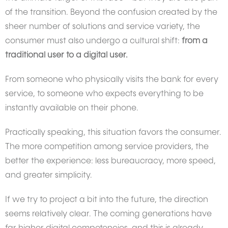
of the transition. Beyond the confusion created by the
sheer number of solutions and service variety, the
consumer must also undergo a cultural shift:
from a
traditional user to a digital user.
From someone who physically visits the bank for every
service, to someone who expects everything to be
instantly available on their phone.
Practically speaking, this situation favors the consumer.
The more competition among service providers, the
better the experience: less bureaucracy, more speed,
and greater simplicity.
If we try to project a bit into the future, the direction
seems relatively clear. The coming generations have