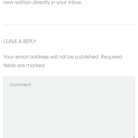
new edition directly in your inbox.
LEAVE A REPLY
Your email address will not be published.
Required
fields are marked