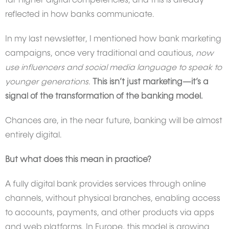
far higher digital competencies, and this is already
reflected in how banks communicate.
In my last newsletter, I mentioned how bank marketing
campaigns, once very traditional and cautious,
now
use influencers and social media language to speak to
younger generations.
This isn’t just marketing—it’s a
signal of the transformation of the banking model.
Chances are, in the near future, banking will be almost
entirely digital.
But what does this mean in practice?
A fully digital bank provides services through online
channels, without physical branches, enabling access
to accounts, payments, and other products via apps
and web platforms. In Europe, this model is growing