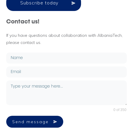
Subscribe today
Contact us!
If you have questions about collaboration with AlbaniaTech,
please contact us.
0 of 350
Send message