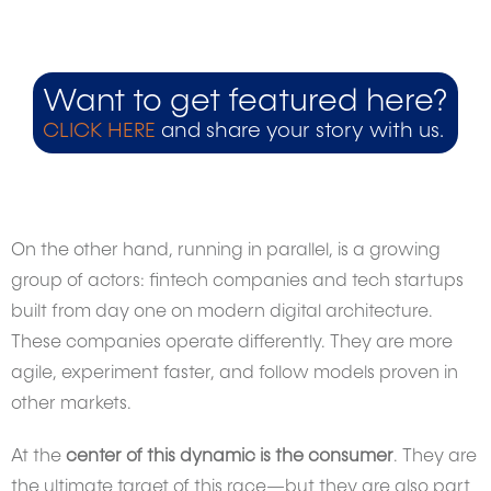
Want to get featured here?
CLICK HERE
and share your story with us.
On the other hand, running in parallel, is a growing
group of actors: fintech companies and tech startups
built from day one on modern digital architecture.
These companies operate differently. They are more
agile, experiment faster, and follow models proven in
other markets.
At the
center of this dynamic is the consumer
. They are
the ultimate target of this race—but they are also part