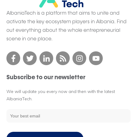
AlbaniaTech is a platform that aims to unite and
activate the key ecosystem players in Albania. Find
out everything about the whole entrepreneurial
scene in one place.
Subscribe to our newsletter
We will update you every now and then with the latest
AlbaniaTech.