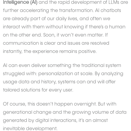
Intelligence (AI)
and the rapid development of LLMs are
further accelerating the transformation. AI chatbots
are already part of our daily lives, and often we
interact with them without knowing if there’s a human
on the other end. Soon, it won’t even matter. If
communication is clear and issues are resolved
instantly, the experience remains positive.
AI can even deliver something the traditional system
struggled with: personalization at scale. By analyzing
usage data and history, systems can and will offer
tailored solutions for every user.
Of course, this doesn’t happen overnight. But with
generational change and the growing volume of data
generated by digital interactions, it’s an almost
inevitable development.