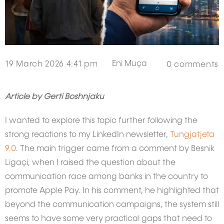
Eni Muça
19 March 2026 4:41 pm
0
comments
Article by Gerti Boshnjaku
I wanted to explore this topic further following the
strong reactions to my LinkedIn newsletter,
Tungjatjeta
9.0
. The main trigger came from a comment by Besnik
Ligaçi, when I raised the question about the
communication race among banks in the country to
promote Apple Pay. In his comment, he highlighted that
beyond the communication campaigns, the system still
seems to have some very practical gaps that need to