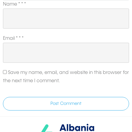
Name
*
*
*
Email
*
*
*
Save my name, email, and website in this browser for
the next time I comment.
Post Comment