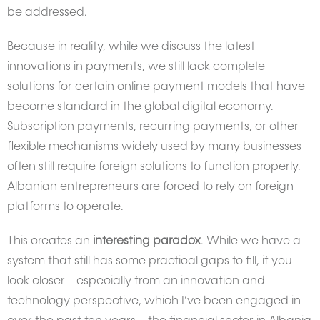
be addressed.
Because in reality, while we discuss the latest
innovations in payments, we still lack complete
solutions for certain online payment models that have
become standard in the global digital economy.
Subscription payments, recurring payments, or other
flexible mechanisms widely used by many businesses
often still require foreign solutions to function properly.
Albanian entrepreneurs are forced to rely on foreign
platforms to operate.
This creates an
interesting paradox
. While we have a
system that still has some practical gaps to fill, if you
look closer—especially from an innovation and
technology perspective, which I’ve been engaged in