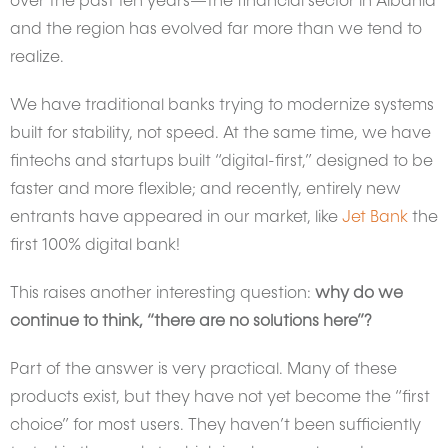
over the past ten years—the financial sector in Albania
and the region has evolved far more than we tend to
realize.
We have traditional banks trying to modernize systems
built for stability, not speed. At the same time, we have
fintechs and startups built “digital-first,” designed to be
faster and more flexible; and recently, entirely new
entrants have appeared in our market, like
Jet Bank
the
first 100% digital bank!
This raises another interesting question:
why do we
continue to think, “there are no solutions here”?
Part of the answer is very practical. Many of these
products exist, but they have not yet become the “first
choice” for most users. They haven’t been sufficiently