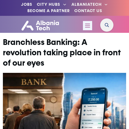
JOBS
CITY HUBS
ALBANIATECH
BECOME A PARTNER
CONTACT US
Branchless Banking: A
revolution taking place in front
of our eyes