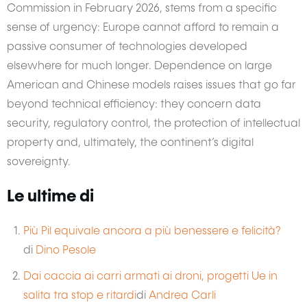
Commission in February 2026, stems from a specific
sense of urgency: Europe cannot afford to remain a
passive consumer of technologies developed
elsewhere for much longer. Dependence on large
American and Chinese models raises issues that go far
beyond technical efficiency: they concern data
security, regulatory control, the protection of intellectual
property and, ultimately, the continent’s digital
sovereignty.
Le ultime di
Più Pil equivale ancora a più benessere e felicità?
di
Dino Pesole
Dai caccia ai carri armati ai droni, progetti Ue in
salita tra stop e ritardi
di
Andrea Carli