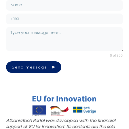
0 of 350
Send message
AlbaniaTech Portal was developed with the financial
support of ‘EU for Innovation’. Its contents are the sole