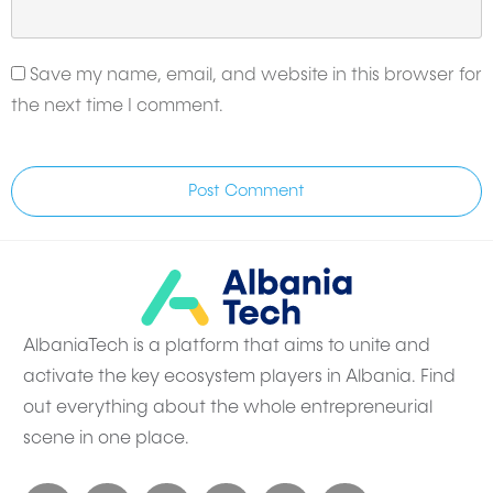
Save my name, email, and website in this browser for
the next time I comment.
Post Comment
AlbaniaTech is a platform that aims to unite and
activate the key ecosystem players in Albania. Find
out everything about the whole entrepreneurial
scene in one place.