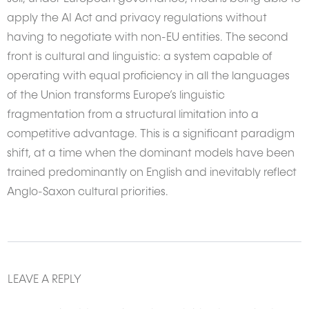
apply the AI Act and privacy regulations without
having to negotiate with non-EU entities. The second
front is cultural and linguistic: a system capable of
operating with equal proficiency in all the languages
of the Union transforms Europe’s linguistic
fragmentation from a structural limitation into a
competitive advantage. This is a significant paradigm
shift, at a time when the dominant models have been
trained predominantly on English and inevitably reflect
Anglo-Saxon cultural priorities.
LEAVE A REPLY