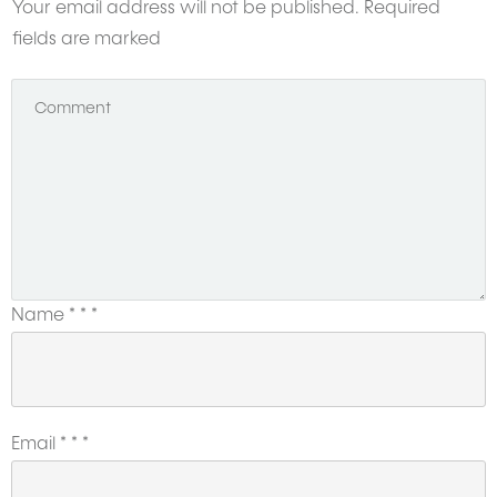
Your email address will not be published.
Required
fields are marked
Name
*
*
*
Email
*
*
*