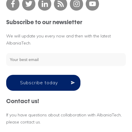
Subscribe to our newsletter
We will update you every now and then with the latest
AlbaniaTech.
Subscribe today
Contact us!
If you have questions about collaboration with AlbaniaTech,
please contact us.