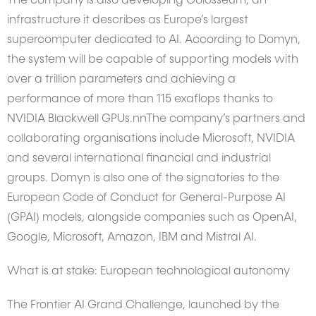
The company is also developing Colosseum, an
infrastructure it describes as Europe’s largest
supercomputer dedicated to AI. According to Domyn,
the system will be capable of supporting models with
over a trillion parameters and achieving a
performance of more than 115 exaflops thanks to
NVIDIA Blackwell GPUs.nnThe company’s partners and
collaborating organisations include Microsoft, NVIDIA
and several international financial and industrial
groups. Domyn is also one of the signatories to the
European Code of Conduct for General-Purpose AI
(GPAI) models, alongside companies such as OpenAI,
Google, Microsoft, Amazon, IBM and Mistral AI.
What is at stake: European technological autonomy
The Frontier AI Grand Challenge, launched by the