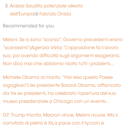
Arabia Saudita potenziale alleato
dell’Europa
di
Fabrizio Onida
Recommended for you
Meloni: Se io sono “scarsa”, Governo precedenti erano
“scarsissimi”(Agenzia Vista) “L’opposizione fa il lavoro
suo, poi avendo difficoltà sugli argomenti esagerano.
Non dico mai che abbiamo risolto tutti i problemi,…
Michelle Obama al marito: “Hai reso questo Paese
orgoglioso”L’ex presidente Barack Obama, affiancato
da tre ex presidenti, ha celebrato l’apertura del suo
museo presidenziale a Chicago con un evento…
G7: Trump trionfa, Macron vince, Meloni ricuce. Ma il
convitato di pietra è XiLa pace con il tycoon e