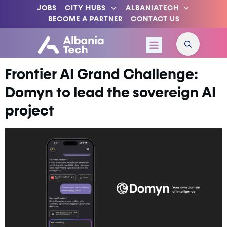
JOBS
CITY HUBS
ALBANIATECH
BECOME A PARTNER
CONTACT US
Frontier AI Grand Challenge:
Domyn to lead the sovereign AI
project