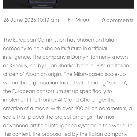
Eni Muça
26 June 2026 10:19 am
0
comments
The European Commission has chosen an Italian
company to help shape its future in artificial
intelligence. The company is Domyn, formerly known
as iGenius, led by Uljan Sharka, born in 1992, an Italian
citizen of Albanian origin. The Milan-based scale-up
will be the organisation tasked with leading ‘Europa’,
the European consortium set up specifically to
implement the Frontier AI Grand Challenge: the
creation of a model with over 400 billion parameters, a
scale that places the project amongst the most
advanced artificial intelligence systems in the world. In
this context, the proposal led by the Italian company