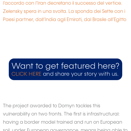
l’accordo con l’Iran decretano il successo del vertice.
Zelensky spera in una svolta. La sponda dei Sette con i
Paesi partner, dall’India agli Emirati, dal Brasile all’Egitto
Want to get featured here?
CLICK HERE
and share your story with us.
The project awarded to Domyn tackles this
vulnerability on two fronts. The first is infrastructural:
having a border model trained and run on European
soil, under European governance, means being able to