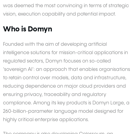
was deemed the most convincing in terms of strategic
vision, execution capability and potential impact.
Who is Domyn
Founded with the aim of developing artificial
intelligence solutions for mission-critical applications in
regulated sectors, Domyn focuses on so-called
‘sovereign AI’: an approach that enables organisations
to retain control over models, data and infrastructure,
reducing dependence on major cloud providers and
ensuring privacy, traceability and regulatory
compliance. Among its key products is Domyn Large, a
260-billion-parameter language model designed for
highly critical enterprise applications.