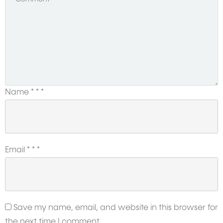
Name
*
*
*
Email
*
*
*
Save my name, email, and website in this browser for
the next time I comment.