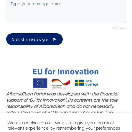
0 of 350
Send message
AlbaniaTech Portal was developed with the financial
support of ‘EU for Innovation’. Its contents are the sole
responsibility of AlbaniaTech and do not necessarily
reflect the views of ‘EU for Innovation’ or its funding
partners.
We use cookies on our website to give you the most
relevant experience by remembering your preferences