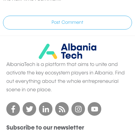
Post Comment
AlbaniaTech is a platform that aims to unite and
activate the key ecosystem players in Albania. Find
out everything about the whole entrepreneurial
scene in one place.
Subscribe to our newsletter