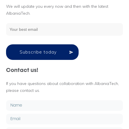
We will update you every now and then with the latest
AlbaniaTech.
Subscribe today
Contact us!
If you have questions about collaboration with AlbaniaTech,
please contact us.