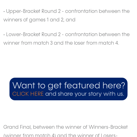
• Upper-Bracket Round 2 - confrontation between the
winners of games 1 and 2, and
• Lower-Bracket Round 2 - confrontation between the
winner from match 3 and the loser from match 4.
Want to get featured here?
CLICK HERE
and share your story with us.
Grand Final, between the winner of Winners-Bracket
(winner from match 4) and the winner of Losers-