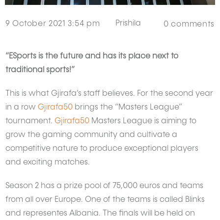
Prishila
9 October 2021 3:54 pm
0
comments
“ESports is the future and has its place next to
traditional sports!”
This is what Gjirafa’s staff believes. For the second year
in a row
Gjirafa50
brings the “Masters League”
tournament.
Gjirafa50
Masters League is aiming to
grow the gaming community and cultivate a
competitive nature to produce exceptional players
and exciting matches.
Season 2 has a prize pool of 75,000 euros and teams
from all over Europe. One of the teams is called Blinks
and representes Albania. The finals will be held on