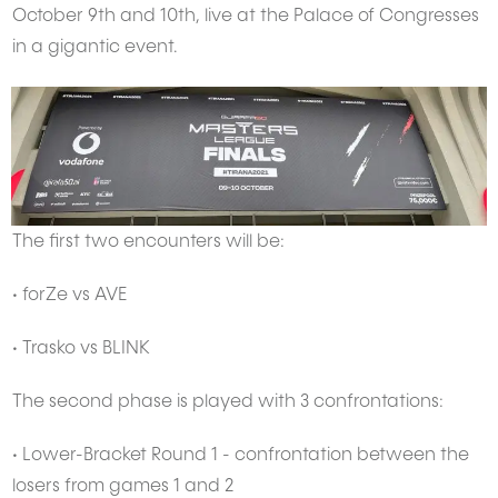
October 9th and 10th, live at the Palace of Congresses
in a gigantic event.
The first two encounters will be:
• forZe vs AVE
• Trasko vs BLINK
The second phase is played with 3 confrontations:
• Lower-Bracket Round 1 - confrontation between the
losers from games 1 and 2