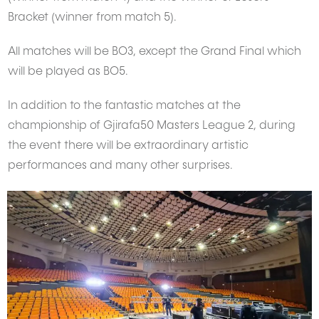
Bracket (winner from match 5).
All matches will be BO3, except the Grand Final which
will be played as BO5.
In addition to the fantastic matches at the
championship of Gjirafa50 Masters League 2, during
the event there will be extraordinary artistic
performances and many other surprises.