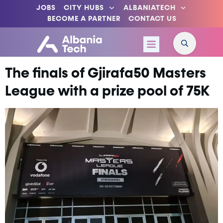
JOBS
CITY HUBS
ALBANIATECH
BECOME A PARTNER
CONTACT US
The finals of Gjirafa50 Masters
League with a prize pool of 75K