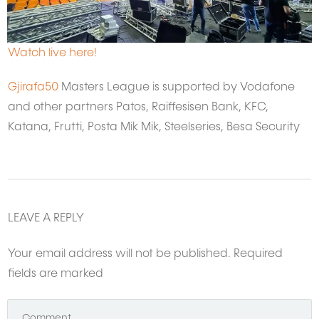
Watch live here!
Gjirafa50
Masters League is supported by Vodafone
and other partners Patos, Raiffesisen Bank, KFC,
Katana, Frutti, Posta Mik Mik, Steelseries, Besa Security
LEAVE A REPLY
Your email address will not be published.
Required
fields are marked