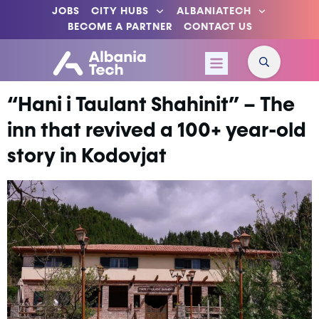
JOBS
CITY HUBS
ALBANIATECH
BECOME A PARTNER
CONTACT US
“Hani i Taulant Shahinit” – The
inn that revived a 100+ year-old
story in Kodovjat