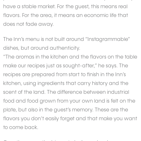
have a stable market. For the guest, this means real
flavors. For the area, it means an economic life that
does not fade away.
The Inn’s menu is not built around “Instagrammable”
dishes, but around authenticity.
“The aromas in the kitchen and the flavors on the table
make our recipes just as sought-after,” he says. The
recipes are prepared from start to finish in the Inn’s
kitchen, using ingredients that carry history and the
scent of the land. The difference between industrial
food and food grown from your own land is felt on the
plate, but also in the guest’s memory. These are the
flavors you don’t easily forget and that make you want
to come back.