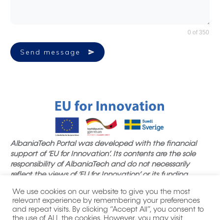
0 of 350
Send message
AlbaniaTech Portal was developed with the financial
support of ‘EU for Innovation’. Its contents are the sole
responsibility of AlbaniaTech and do not necessarily
reflect the views of ‘EU for Innovation’ or its funding
partners.
We use cookies on our website to give you the most
relevant experience by remembering your preferences
and repeat visits. By clicking “Accept All”, you consent to
the use of ALL the cookies. However, you may visit