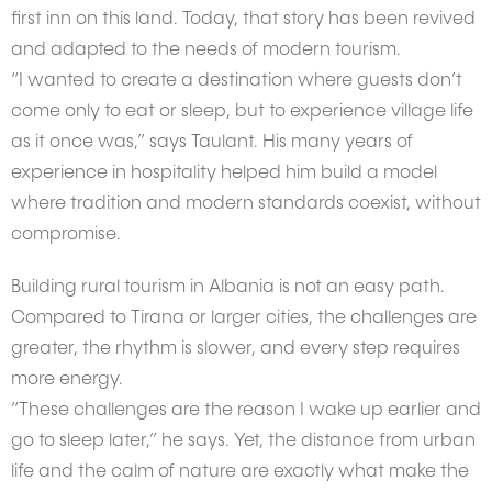
first inn on this land. Today, that story has been revived
and adapted to the needs of modern tourism.
“I wanted to create a destination where guests don’t
come only to eat or sleep, but to experience village life
as it once was,” says Taulant. His many years of
experience in hospitality helped him build a model
where tradition and modern standards coexist, without
compromise.
Building rural tourism in Albania is not an easy path.
Compared to Tirana or larger cities, the challenges are
greater, the rhythm is slower, and every step requires
more energy.
“These challenges are the reason I wake up earlier and
go to sleep later,” he says. Yet, the distance from urban
life and the calm of nature are exactly what make the