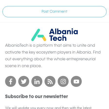
Post Comment
AlbaniaTech is a platform that aims to unite and
activate the key ecosystem players in Albania. Find
out everything about the whole entrepreneurial
scene in one place.
Subscribe to our newsletter
We will update you every now and then with the latest