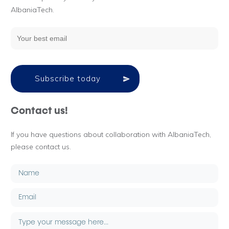
AlbaniaTech.
Subscribe today
Contact us!
If you have questions about collaboration with AlbaniaTech,
please contact us.