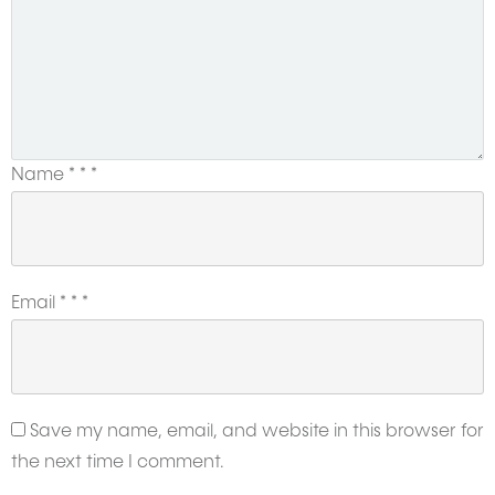
Name
*
*
*
Email
*
*
*
Save my name, email, and website in this browser for
the next time I comment.