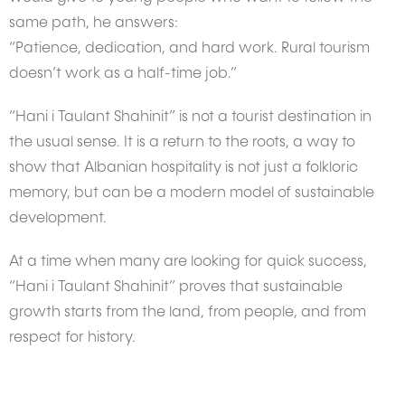
same path, he answers:
“Patience, dedication, and hard work. Rural tourism
doesn’t work as a half-time job.”
“Hani i Taulant Shahinit” is not a tourist destination in
the usual sense. It is a return to the roots, a way to
show that Albanian hospitality is not just a folkloric
memory, but can be a modern model of sustainable
development.
At a time when many are looking for quick success,
“Hani i Taulant Shahinit” proves that sustainable
growth starts from the land, from people, and from
respect for history.