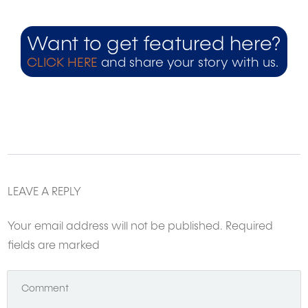
Want to get featured here?
CLICK HERE
and share your story with us.
LEAVE A REPLY
Your email address will not be published.
Required
fields are marked