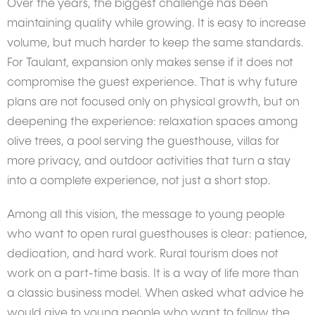
Over the years, the biggest challenge has been
maintaining quality while growing. It is easy to increase
volume, but much harder to keep the same standards.
For Taulant, expansion only makes sense if it does not
compromise the guest experience. That is why future
plans are not focused only on physical growth, but on
deepening the experience: relaxation spaces among
olive trees, a pool serving the guesthouse, villas for
more privacy, and outdoor activities that turn a stay
into a complete experience, not just a short stop.
Among all this vision, the message to young people
who want to open rural guesthouses is clear: patience,
dedication, and hard work. Rural tourism does not
work on a part-time basis. It is a way of life more than
a classic business model. When asked what advice he
would give to young people who want to follow the