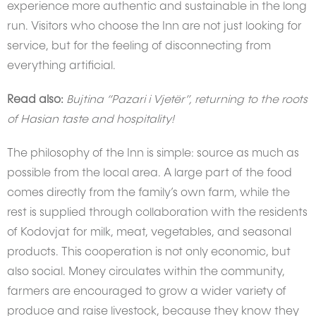
experience more authentic and sustainable in the long
run. Visitors who choose the Inn are not just looking for
service, but for the feeling of disconnecting from
everything artificial.
Read also:
Bujtina “Pazari i Vjetër”, returning to the roots
of Hasian taste and hospitality!
The philosophy of the Inn is simple: source as much as
possible from the local area. A large part of the food
comes directly from the family’s own farm, while the
rest is supplied through collaboration with the residents
of Kodovjat for milk, meat, vegetables, and seasonal
products. This cooperation is not only economic, but
also social. Money circulates within the community,
farmers are encouraged to grow a wider variety of
produce and raise livestock, because they know they