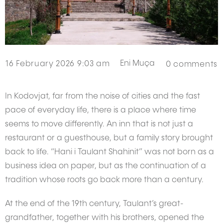
Eni Muça
16 February 2026 9:03 am
0
comments
In Kodovjat, far from the noise of cities and the fast
pace of everyday life, there is a place where time
seems to move differently. An inn that is not just a
restaurant or a guesthouse, but a family story brought
back to life. “Hani i Taulant Shahinit” was not born as a
business idea on paper, but as the continuation of a
tradition whose roots go back more than a century.
At the end of the 19th century, Taulant’s great-
grandfather, together with his brothers, opened the