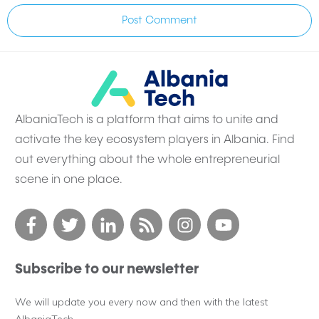
Post Comment
AlbaniaTech is a platform that aims to unite and
activate the key ecosystem players in Albania. Find
out everything about the whole entrepreneurial
scene in one place.
Subscribe to our newsletter
We will update you every now and then with the latest