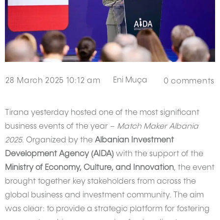
Eni Muça
28 March 2025 10:12 am
0
comments
Tirana yesterday hosted one of the most significant
business events of the year –
Match Maker Albania
2025
. Organized by the
Albanian Investment
Development Agency (AIDA)
with the support of the
Ministry of Economy, Culture, and Innovation
, the event
brought together key stakeholders from across the
global business and investment community. The aim
was clear: to provide a strategic platform for fostering