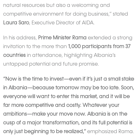
natural resources but also a welcoming and
competitive environment for doing business,” stated
Laura Saro
, Executive Director of AIDA.
In his address,
Prime Minister Rama
extended a strong
invitation to the more than
1,000 participants from 37
countries
in attendance, highlighting Albania’s
untapped potential and future promise.
“Now is the time to invest—even if it’s just a small stake
in Albania—because tomorrow may be too late. Soon,
everyone will want to enter this market, and it will be
far more competitive and costly. Whatever your
ambitions—make your move now. Albania is on the
cusp of a major transformation, and its full potential is
only just beginning to be realized,”
emphasized Rama.