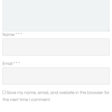
Name
*
*
*
Email
*
*
*
Save my name, email, and website in this browser for
the next time I comment.