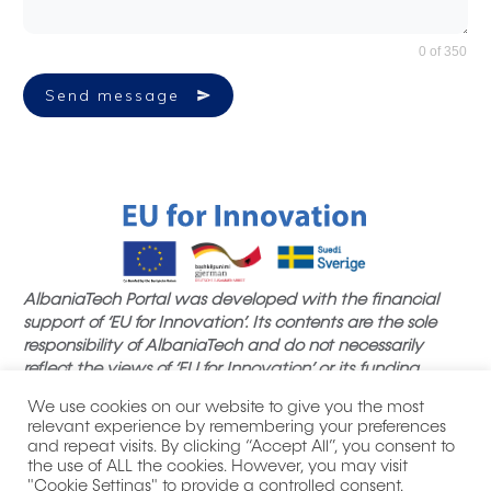
0 of 350
Send message
AlbaniaTech Portal was developed with the financial
support of ‘EU for Innovation’. Its contents are the sole
responsibility of AlbaniaTech and do not necessarily
reflect the views of ‘EU for Innovation’ or its funding
partners.
We use cookies on our website to give you the most
relevant experience by remembering your preferences
and repeat visits. By clicking “Accept All”, you consent to
the use of ALL the cookies. However, you may visit
"Cookie Settings" to provide a controlled consent.
|
| All product names, logos,