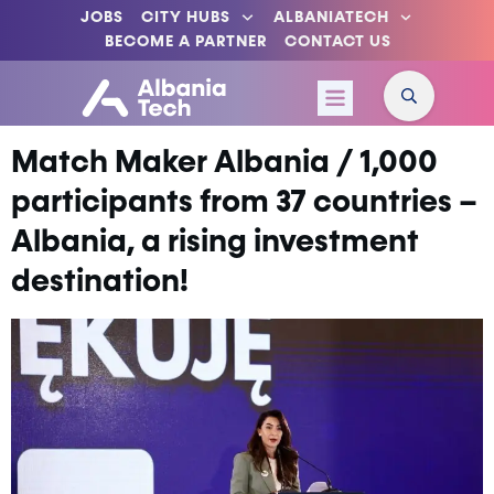
JOBS
CITY HUBS
ALBANIATECH
BECOME A PARTNER
CONTACT US
Match Maker Albania / 1,000
participants from 37 countries –
Albania, a rising investment
destination!