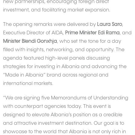
new partnerships, encouraging foreign direct
investment, and facilitating market expansion.
The opening remarks were delivered by
Laura Saro
,
Executive Director of AIDA,
Prime Minister Edi Rama
, and
Minister Blendi Gonxhja
, who set the tone for a day
filled with insights, networking, and opportunity. The
agenda featured high-level panels discussing
strategies for investing in Albania and advancing the
“Made in Albania” brand across regional and
international markets.
“We are signing five Memorandums of Understanding
with counterpart agencies today. This event is
designed to elevate Albania’s position as a credible
and attractive investment destination. Our goal is to
showcase to the world that Albania is not only rich in