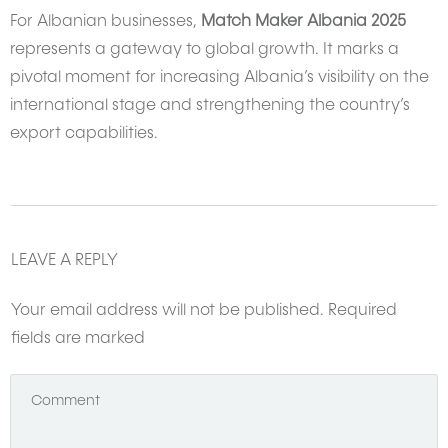
For Albanian businesses,
Match Maker Albania 2025
represents a gateway to global growth. It marks a
pivotal moment for increasing Albania’s visibility on the
international stage and strengthening the country’s
export capabilities.
LEAVE A REPLY
Your email address will not be published.
Required
fields are marked