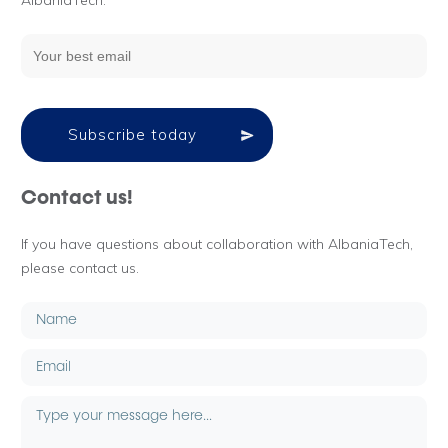
AlbaniaTech.
Subscribe today
Contact us!
If you have questions about collaboration with AlbaniaTech,
please contact us.