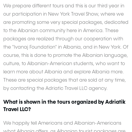
We prepare different tours and this is our third year in
our participation in New York Travel Show, where we
are promoting some very special packages, dedicated
to the Albanian community here in America. These
packages are realized through our cooperation with
the "Ivanaj Foundation" in Albania, and in New York. Of
course, this is done to promote the Albanian language,
culture, to Albanian-American students, who want to
learn more about Albania and explore Albania more.
These are special packages that are sold at any time,
by contacting the Adriatic Travel LLC agency.
What is shown in the tours organized by Adriatik
Travel LLC?
We happily tell Americans and Albanian-Americans
what Albania offers, as Albanian tourist packages are