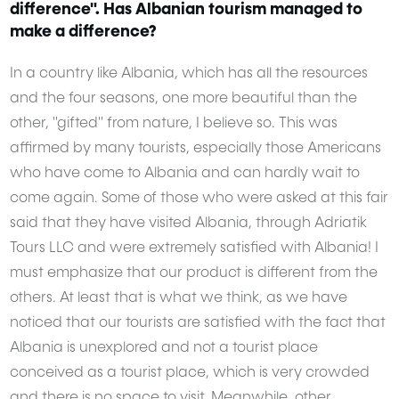
difference". Has Albanian tourism managed to
make a difference?
Want to get featured here?
CLICK HERE
and share your story with us.
In a country like Albania, which has all the resources
and the four seasons, one more beautiful than the
other, "gifted" from nature, I believe so. This was
affirmed by many tourists, especially those Americans
who have come to Albania and can hardly wait to
come again. Some of those who were asked at this fair
said that they have visited Albania, through Adriatik
Tours LLC and were extremely satisfied with Albania! I
must emphasize that our product is different from the
others. At least that is what we think, as we have
noticed that our tourists are satisfied with the fact that
Albania is unexplored and not a tourist place
conceived as a tourist place, which is very crowded
and there is no space to visit. Meanwhile, other