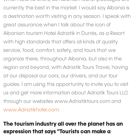
currently the best in the market. I would say Albania is
a destination worth visiting in any season. I speak with
great assurance when I talk about the icon of
Albanian tourism Hotel Adriatik in Durrës, as a Resort
with high standards that offers all kinds of quality
service, food, comfort, safety, and tours that we
organize there, throughout Albania, but also in the
region and beyond, with Adriatik Tours Travel, having
at our disposal our cars, our drivers, and our tour
guides. I am using this opportunity to invite you to visit
us and get more information about Adriatik Tours LLC
through our websites www.Adriatiktours.com and
www.Adriatikhotel.com
.
The tourism industry all over the planet has an
expression that says "Tourists can make a