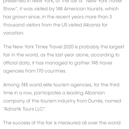
presented in New York, at the fair of“ New York Travel
Show”, it was visited by 148 American tourists, which
has grown since, in the recent years more than 3
thousand visitors from the US visited Albania for
vacation.
The New York Times Travel 2020 is probably the largest
fair in the world, as the last year alone, according to
official data, it has managed to gather 745 travel
agencies from 170 countries.
Among 745 world elite tourism agencies, for the third
time in a row, participates a leading Albanian
company of the tourism industry from Durrës, named
"Adriatik Tours LLC".
The success of this fair is measured all over the world