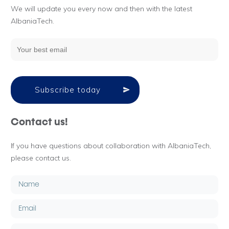
We will update you every now and then with the latest
AlbaniaTech.
Subscribe today
Contact us!
If you have questions about collaboration with AlbaniaTech,
please contact us.