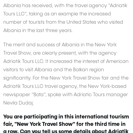
Albania has received, with the travel agency “Adriatik
Tours LLC”, taking as an example the increased
number of tourists from the United States who visited
Albania in the last three years.
The merit and success of Albania in the New York
Travel Show, are clearly present, with the agency
Adriatik Tours LLC. It increased the interest of American
visitors to visit Albania and the Balkan region
significantly. For the New York Travel Show fair and the
Adriatik Tours LLC travel agency, the New York-based
newspaper “Bota”, spoke with Adriatic Tours manager
Nevila Dudaj.
You are participating in this international tourism
fair, "New York Travel Show" for the third time in
a row. Can you tell us some details about Adriatik