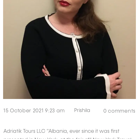
Prishila
15 October 2021 9:23 am
0
comments
Adriatik Tours LLC “Albania, ever since it was first