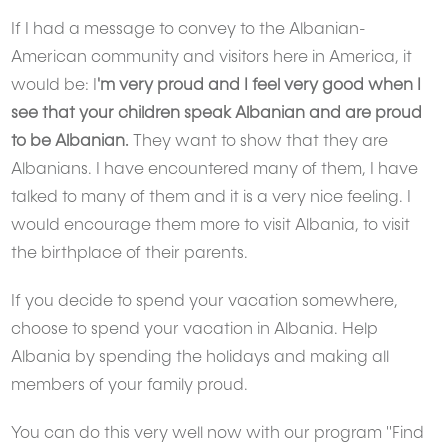
If I had a message to convey to the Albanian-
American community and visitors here in America, it
would be: I
'm very proud and I feel very good when I
see that your children speak Albanian and are proud
to be Albanian.
They want to show that they are
Albanians. I have encountered many of them, I have
talked to many of them and it is a very nice feeling. I
would encourage them more to visit Albania, to visit
the birthplace of their parents.
If you decide to spend your vacation somewhere,
choose to spend your vacation in Albania. Help
Albania by spending the holidays and making all
members of your family proud.
You can do this very well now with our program "Find