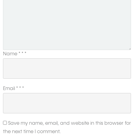
Name
*
*
*
Email
*
*
*
Save my name, email, and website in this browser for
the next time I comment.