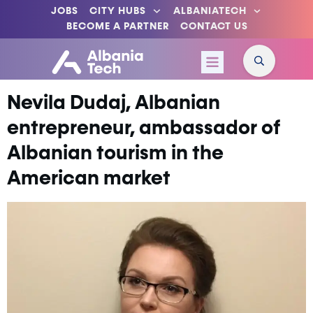
JOBS
CITY HUBS
ALBANIATECH
BECOME A PARTNER
CONTACT US
Nevila Dudaj, Albanian
entrepreneur, ambassador of
Albanian tourism in the
American market