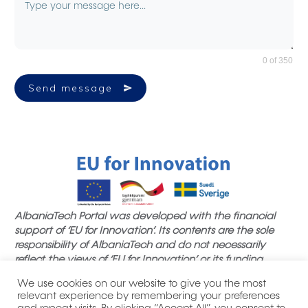
0 of 350
Send message
AlbaniaTech Portal was developed with the financial
support of ‘EU for Innovation’. Its contents are the sole
responsibility of AlbaniaTech and do not necessarily
reflect the views of ‘EU for Innovation’ or its funding
partners.
We use cookies on our website to give you the most
relevant experience by remembering your preferences