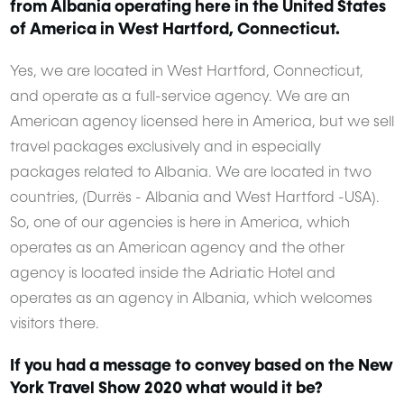
from Albania operating here in the United States
of America in West Hartford, Connecticut.
Yes, we are located in West Hartford, Connecticut,
and operate as a full-service agency. We are an
American agency licensed here in America, but we sell
travel packages exclusively and in especially
packages related to Albania. We are located in two
countries, (Durrës - Albania and West Hartford -USA).
So, one of our agencies is here in America, which
operates as an American agency and the other
agency is located inside the Adriatic Hotel and
operates as an agency in Albania, which welcomes
visitors there.
If you had a message to convey based on the New
York Travel Show 2020 what would it be?