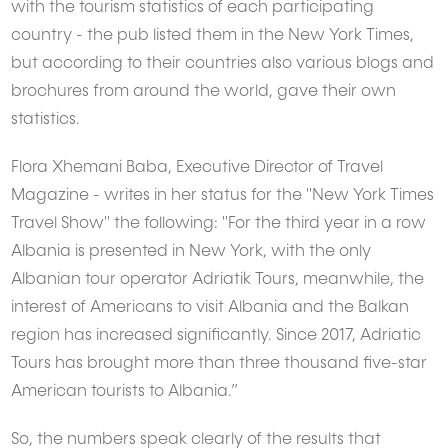
with the tourism statistics of each participating
country - the pub listed them in the New York Times,
but according to their countries also various blogs and
brochures from around the world, gave their own
statistics.
Flora Xhemani Baba, Executive Director of Travel
Magazine - writes in her status for the "New York Times
Travel Show" the following: "For the third year in a row
Albania is presented in New York, with the only
Albanian tour operator Adriatik Tours, meanwhile, the
interest of Americans to visit Albania and the Balkan
region has increased significantly. Since 2017, Adriatic
Tours has brought more than three thousand five-star
American tourists to Albania.”
So, the numbers speak clearly of the results that