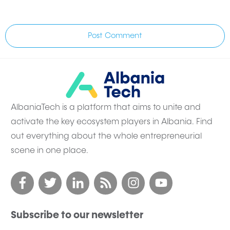
Post Comment
AlbaniaTech is a platform that aims to unite and
activate the key ecosystem players in Albania. Find
out everything about the whole entrepreneurial
scene in one place.
Subscribe to our newsletter