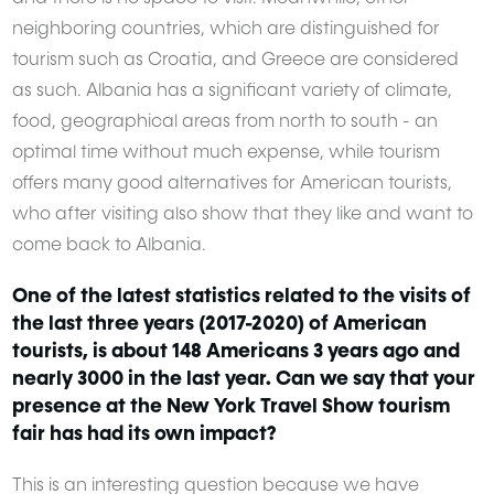
neighboring countries, which are distinguished for
tourism such as Croatia, and Greece are considered
as such. Albania has a significant variety of climate,
food, geographical areas from north to south - an
optimal time without much expense, while tourism
offers many good alternatives for American tourists,
who after visiting also show that they like and want to
come back to Albania.
One of the latest statistics related to the visits of
the last three years (2017-2020) of American
tourists, is about 148 Americans 3 years ago and
nearly 3000 in the last year. Can we say that your
presence at the New York Travel Show tourism
fair has had its own impact?
This is an interesting question because we have