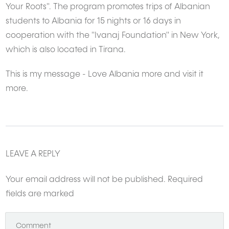
Your Roots". The program promotes trips of Albanian
students to Albania for 15 nights or 16 days in
cooperation with the "Ivanaj Foundation" in New York,
which is also located in Tirana.
This is my message - Love Albania more and visit it
more.
LEAVE A REPLY
Your email address will not be published.
Required
fields are marked