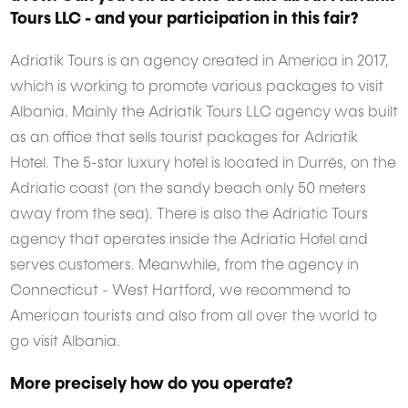
Tours LLC - and your participation in this fair?
Adriatik Tours is an agency created in America in 2017,
which is working to promote various packages to visit
Albania. Mainly the Adriatik Tours LLC agency was built
as an office that sells tourist packages for Adriatik
Hotel. The 5-star luxury hotel is located in Durrës, on the
Adriatic coast (on the sandy beach only 50 meters
away from the sea). There is also the Adriatic Tours
agency that operates inside the Adriatic Hotel and
serves customers. Meanwhile, from the agency in
Connecticut - West Hartford, we recommend to
American tourists and also from all over the world to
go visit Albania.
More precisely how do you operate?