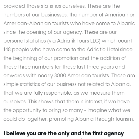
provided those statistics ourselves. These are the
numbers of our businesses, the number of American or
American-Albanian tourists who have come to Albania
since the opening of our agency. These are our
personal statistics (via Adriatik Tours LLC) which count
148 people who have come to the Adriatic Hotel since
the beginning of our promotion and the addition of
these three numbers for these last three years and
onwards with nearly 3000 American tourists. These are
simple statistics of our business not related to Albania,
that we are fully responsible, as we measure them
ourselves. This shows that there is interest, if we have
the opportunity to bring so many - imagine what we
could do together, promoting Albania through tourism.
I believe you are the only and the first agency