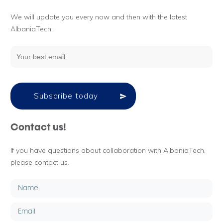
We will update you every now and then with the latest
AlbaniaTech.
Subscribe today
Contact us!
If you have questions about collaboration with AlbaniaTech,
please contact us.