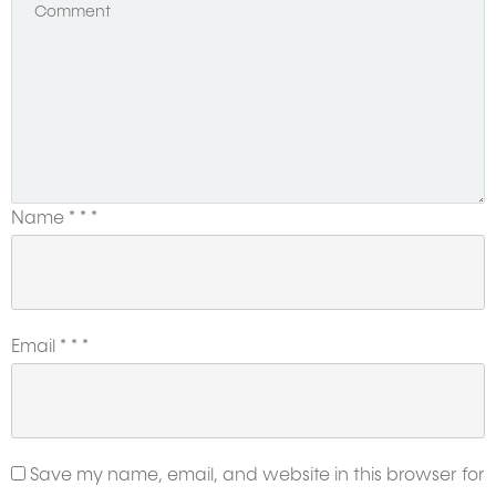
Name
*
*
*
Email
*
*
*
Save my name, email, and website in this browser for