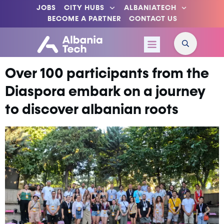
JOBS
CITY HUBS
ALBANIATECH
BECOME A PARTNER
CONTACT US
Over 100 participants from the
Diaspora embark on a journey
to discover albanian roots