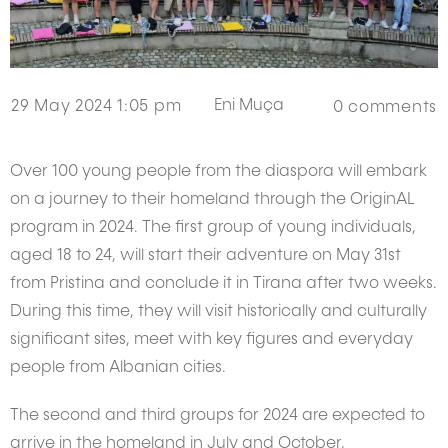
Eni Muça
29 May 2024 1:05 pm
0
comments
Over 100 young people from the diaspora will embark
on a journey to their homeland through the OriginAL
program in 2024. The first group of young individuals,
aged 18 to 24, will start their adventure on May 31st
from Pristina and conclude it in Tirana after two weeks.
During this time, they will visit historically and culturally
significant sites, meet with key figures and everyday
people from Albanian cities.
The second and third groups for 2024 are expected to
arrive in the homeland in July and October,