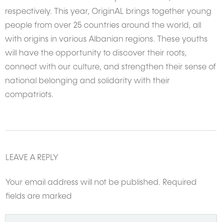
respectively. This year, OriginAL brings together young
people from over 25 countries around the world, all
with origins in various Albanian regions. These youths
will have the opportunity to discover their roots,
connect with our culture, and strengthen their sense of
national belonging and solidarity with their
compatriots.
LEAVE A REPLY
Your email address will not be published.
Required
fields are marked