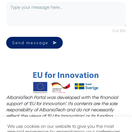
0 of 350
Send message
AlbaniaTech Portal was developed with the financial
support of ‘EU for Innovation’. Its contents are the sole
responsibility of AlbaniaTech and do not necessarily
reflect the views of ‘EU for Innovation’ or its funding
partners.
We use cookies on our website to give you the most