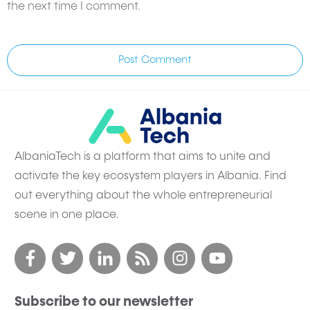
the next time I comment.
Post Comment
AlbaniaTech is a platform that aims to unite and
activate the key ecosystem players in Albania. Find
out everything about the whole entrepreneurial
scene in one place.
Subscribe to our newsletter