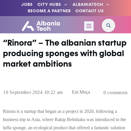
JOBS
CITY HUBS
ALBANIATECH
BECOME A PARTNER
CONTACT US
“Rinora” – The albanian startup
producing sponges with global
market ambitions
Eni Muça
10 September 2024 10:22 am
0
comments
Rinora is a startup that began as a project in 2020, following a
business trip to Asia, where Rakip Belishaku was introduced to the
luffa sponge, an ecological product that offered a fantastic solution