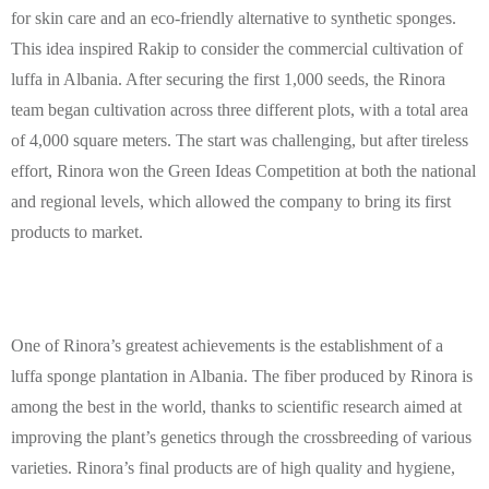
for skin care and an eco-friendly alternative to synthetic sponges.
This idea inspired Rakip to consider the commercial cultivation of
luffa in Albania. After securing the first 1,000 seeds, the Rinora
team began cultivation across three different plots, with a total area
of 4,000 square meters. The start was challenging, but after tireless
effort, Rinora won the Green Ideas Competition at both the national
and regional levels, which allowed the company to bring its first
products to market.
One of Rinora’s greatest achievements is the establishment of a
luffa sponge plantation in Albania. The fiber produced by Rinora is
among the best in the world, thanks to scientific research aimed at
improving the plant’s genetics through the crossbreeding of various
varieties. Rinora’s final products are of high quality and hygiene,