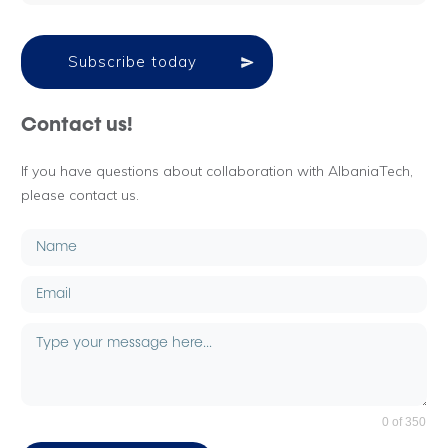
Subscribe today
Contact us!
If you have questions about collaboration with AlbaniaTech,
please contact us.
0 of 350