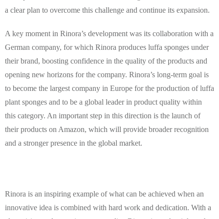
a clear plan to overcome this challenge and continue its expansion.
A key moment in Rinora’s development was its collaboration with a
German company, for which Rinora produces luffa sponges under
their brand, boosting confidence in the quality of the products and
opening new horizons for the company. Rinora’s long-term goal is
to become the largest company in Europe for the production of luffa
plant sponges and to be a global leader in product quality within
this category. An important step in this direction is the launch of
their products on Amazon, which will provide broader recognition
and a stronger presence in the global market.
Rinora is an inspiring example of what can be achieved when an
innovative idea is combined with hard work and dedication. With a