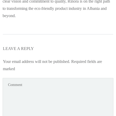
clear vision and commitment to quality, Rinora is on the right path
to transforming the eco-friendly product industry in Albania and
beyond.
LEAVE A REPLY
Your email address will not be published.
Required fields are
marked