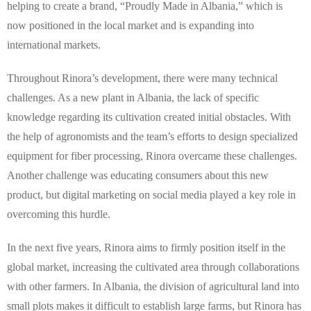
helping to create a brand, “Proudly Made in Albania,” which is
now positioned in the local market and is expanding into
international markets.
Throughout Rinora’s development, there were many technical
challenges. As a new plant in Albania, the lack of specific
knowledge regarding its cultivation created initial obstacles. With
the help of agronomists and the team’s efforts to design specialized
equipment for fiber processing, Rinora overcame these challenges.
Another challenge was educating consumers about this new
product, but digital marketing on social media played a key role in
overcoming this hurdle.
In the next five years, Rinora aims to firmly position itself in the
global market, increasing the cultivated area through collaborations
with other farmers. In Albania, the division of agricultural land into
small plots makes it difficult to establish large farms, but Rinora has