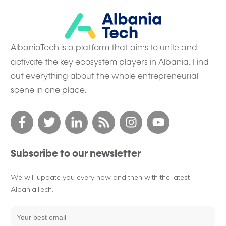
AlbaniaTech is a platform that aims to unite and
activate the key ecosystem players in Albania. Find
out everything about the whole entrepreneurial
scene in one place.
Subscribe to our newsletter
We will update you every now and then with the latest
AlbaniaTech.