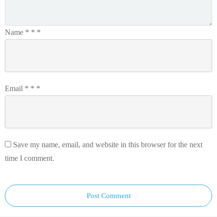
Name
*
*
*
Email
*
*
*
Save my name, email, and website in this browser for the next
time I comment.
Post Comment