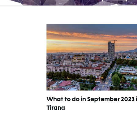
What to do in September 2023 
Tirana