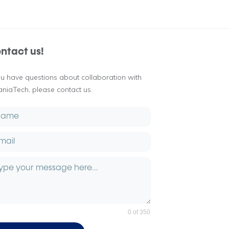
ntact us!
you have questions about collaboration with
aniaTech, please contact us.
0 of 350