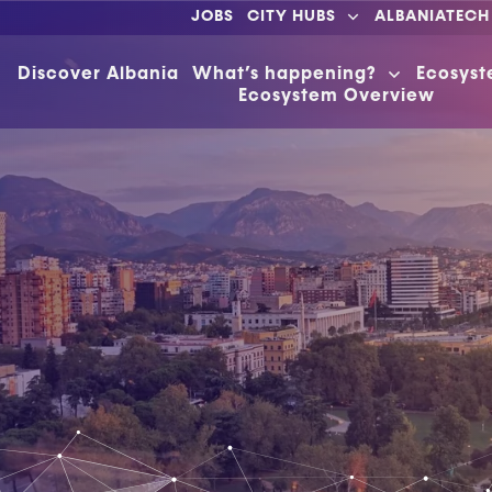
JOBS
CITY HUBS
ALBANIATECH
Discover Albania
What’s happening?
Ecosys
Ecosystem Overview