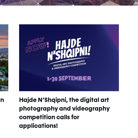
in
Hajde N’Shqipni, the digital art
photography and videography
competition calls for
applications!