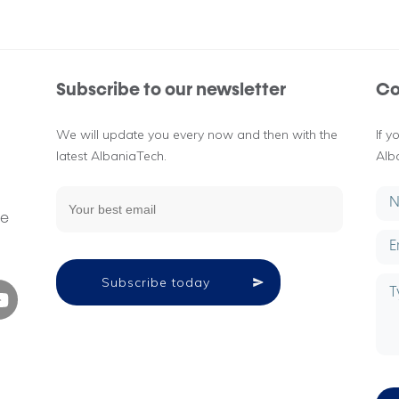
Subscribe to our newsletter
Co
We will update you every now and then with the
If 
latest AlbaniaTech.
Alb
g
ne
Subscribe today