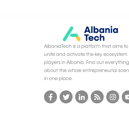
AlbaniaTech is a platform that aims to
unite and activate the key ecosystem
players in Albania. Find out everythin
about the whole entrepreneurial sce
in one place.