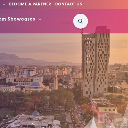
BECOME A PARTNER
CONTACT US
tem Showcases