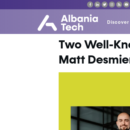
Discover
Two Well-Kn
Matt Desmier