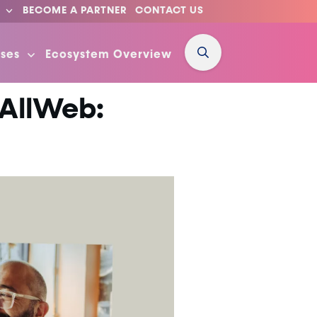
BECOME A PARTNER
CONTACT US
ses
Ecosystem Overview
 AllWeb: