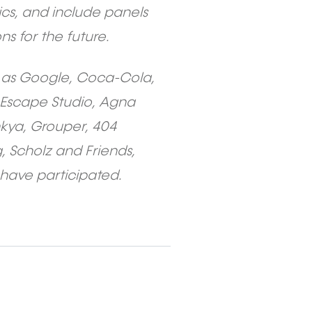
cs, and include panels
s for the future.
h as Google, Coca-Cola,
 Escape Studio, Agna
nkya, Grouper, 404
 Scholz and Friends,
 have participated.