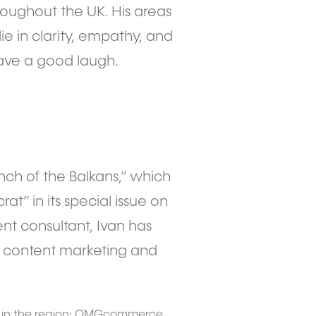
oughout the UK. His areas
lie in clarity, empathy, and
ave a good laugh.
nch of the Balkans,” which
at” in its special issue on
ent consultant, Ivan has
th content marketing and
s in the region: OMGcommerce,