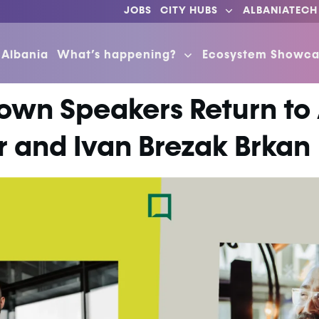
JOBS
CITY HUBS
ALBANIATECH
 Albania
What’s happening?
Ecosystem Showca
own Speakers Return to
 and Ivan Brezak Brkan