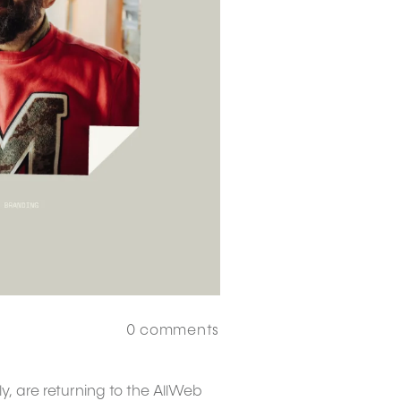
0
comments
y, are returning to the AllWeb