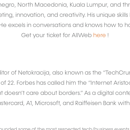
negro, North Macedonia, Kuala Lumpur, and thr
ing, innovation, and creativity. His unique skills 
e excels in conversations and knows how to h
Get your ticket for AllWeb
here
!
itor of Netokracija, also known as the “TechCru
f 22. Forbes has called him the “Internet Aristocr
at doesn’t care about borders.” As a digital cont
tercard, A1, Microsoft, and Raiffeisen Bank wi
 founded some of the most respected tech/business event