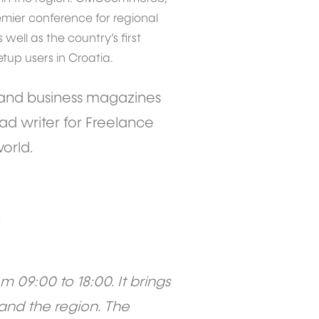
mier conference for regional
 well as the country’s first
up users in Croatia.
gy and business magazines
ead writer for Freelance
orld.
!
 09:00 to 18:00. It brings
and the region. The