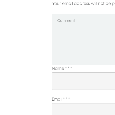
Your email address will not be p
Name
*
*
*
Email
*
*
*