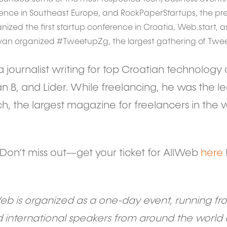
nce in Southeast Europe, and RockPaperStartups, the pre
ganized the first startup conference in Croatia, Web.start, as
Ivan organized #TweetupZg, the largest gathering of Tweet
s a journalist writing for top Croatian technolo
n B, and Lider. While freelancing, he was the l
ch, the largest magazine for freelancers in the w
Don’t miss out—get your ticket for AllWeb
here
Web is organized as a one-day event, running from
international speakers from around the world 