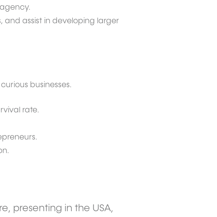
r agency.
, and assist in developing larger
curious businesses.
vival rate.
repreneurs.
on.
re, presenting in the USA,