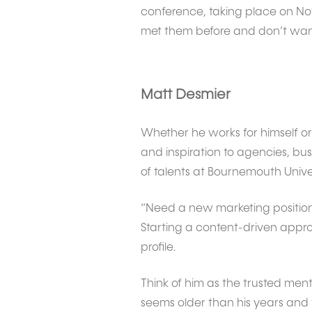
conference, taking place on No
met them before and don’t want t
Matt Desmier
Whether he works for himself or
and inspiration to agencies, bus
of talents at Bournemouth Univer
“Need a new marketing position
Starting a content-driven appr
profile.
Think of him as the trusted m
seems older than his years and