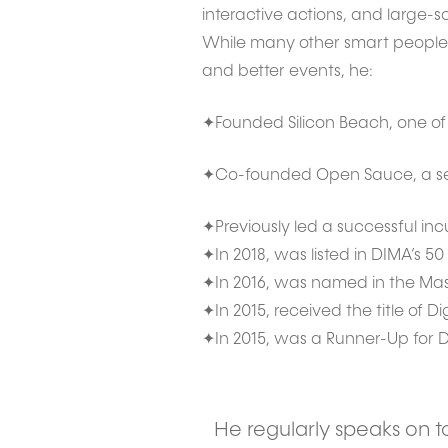
interactive actions, and large-s
While many other smart people di
and better events, he:
✦Founded Silicon Beach, one of t
✦Co-founded Open Sauce, a seri
✦Previously led a successful inc
✦In 2018, was listed in DIMA’s 50
✦In 2016, was named in the Maser
✦In 2015, received the title of D
✦In 2015, was a Runner-Up for Di
He regularly speaks on to