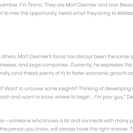
vember 7 in Tirana. They are Matt Desmier and Ivan Breza
o miss this opportunity, here’s what they bring to AllWeb D
 others, Matt Desmier’s focus has always been the same: p
inesses, and large companies. Currently, he expresses this
sity (and there’s plenty of it) to foster economic growth ac
? Want to uncover some insights? Thinking of developing
oach and want to know where to begin… I’m your guy,” Desm
entor—someone who knows a lot and connects with many 
 the person you know, will always have the right answer. 