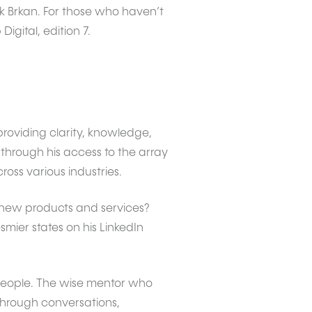
k Brkan. For those who haven’t
igital, edition 7.
roviding clarity, knowledge,
 through his access to the array
ross various industries.
 new products and services?
ier states on his LinkedIn
people. The wise mentor who
Through conversations,