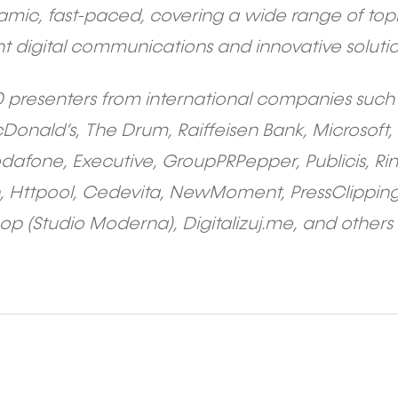
amic, fast-paced, covering a wide range of topi
nt digital communications and innovative solution
0 presenters from international companies suc
onald’s, The Drum, Raiffeisen Bank, Microsoft,
odafone, Executive, GroupPRPepper, Publicis, Ri
 Httpool, Cedevita, NewMoment, PressClipping,
op (Studio Moderna), Digitalizuj.me, and others