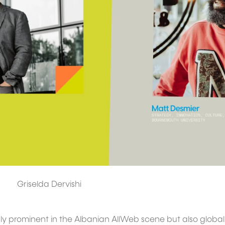
Griselda Dervishi
ly prominent in the Albanian AllWeb scene but also globall