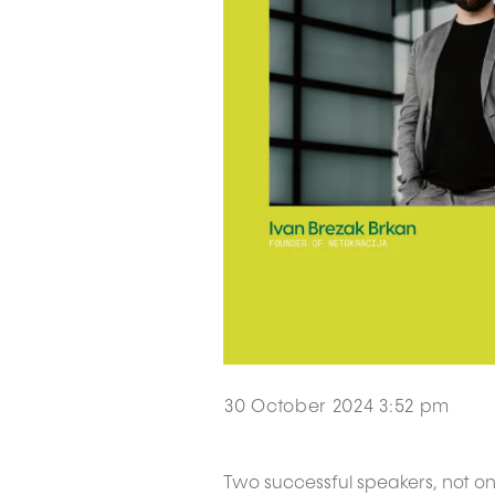
30 October 2024 3:52 pm
Two successful speakers, not on