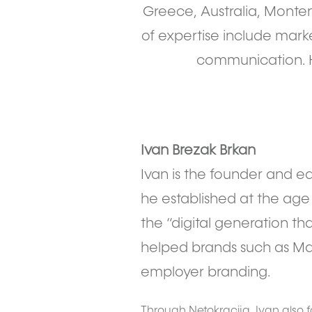
Greece, Australia, Monte
of expertise include market
communication. H
Ivan Brezak Brkan
Ivan is the founder and ed
he established at the age o
the “digital generation th
helped brands such as Mas
employer branding.
Through Netokracija, Ivan also