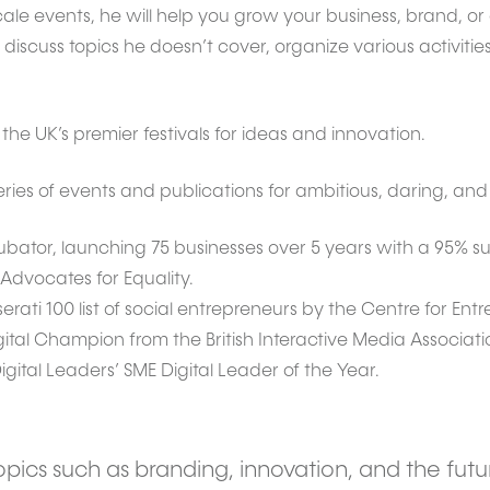
cale events, he will help you grow your business, brand, o
scuss topics he doesn’t cover, organize various activities
he UK’s premier festivals for ideas and innovation.
es of events and publications for ambitious, daring, and 
ubator, launching 75 businesses over 5 years with a 95% sur
 Advocates for Equality.
ati 100 list of social entrepreneurs by the Centre for Ent
igital Champion from the British Interactive Media Associati
gital Leaders’ SME Digital Leader of the Year.
pics such as branding, innovation, and the futu