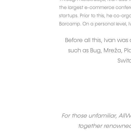
the largest e-commerce confere
startups. Prior to this, he co-or
Barcamp. On a personal level, 
Before all this, Ivan wa
such as Bug, Mreža, Pla
Swit
For those unfamiliar, All
together renowned 