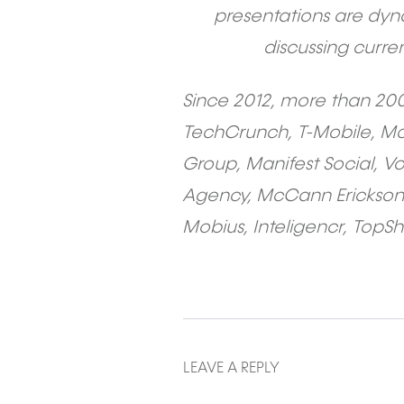
presentations are dyn
discussing curre
Since 2012, more than 20
TechCrunch, T-Mobile, McD
Group, Manifest Social, V
Agency, McCann Erickson,
Mobius, Inteligencr, TopSh
LEAVE A REPLY