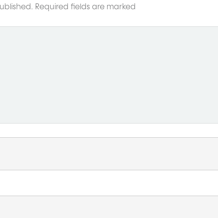
ublished.
Required fields are marked